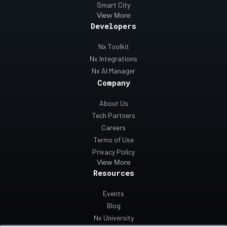
Smart City
View More
Developers
Nx Toolkit
Nx Integrations
Nx AI Manager
Company
About Us
Tech Partners
Careers
Terms of Use
Privacy Policy
View More
Resources
Events
Blog
Nx University