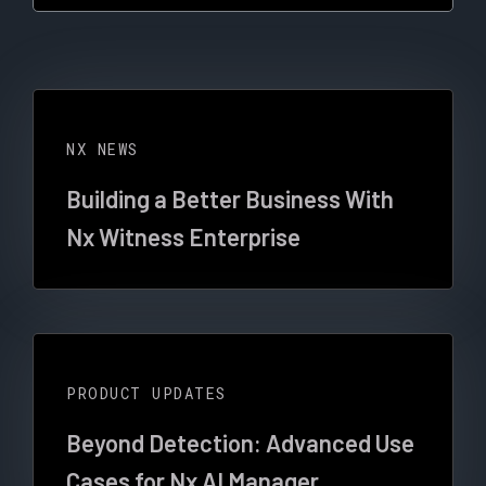
NX NEWS
Building a Better Business With
Nx Witness Enterprise
PRODUCT UPDATES
Beyond Detection: Advanced Use
Cases for Nx AI Manager