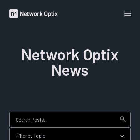
Network Optix
News
This is a search field with an auto-suggest feature attached.
There are no suggestions because the search field is empt
Filter by Topic