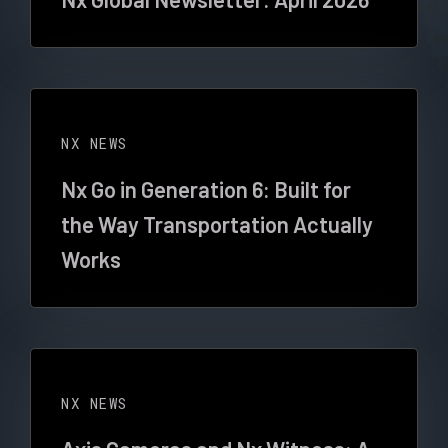
NX NEWS
Nx Go in Generation 6: Built for
the Way Transportation Actually
Works
NX NEWS