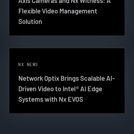
Axis Cameras and Nx Witness: A
Flexible Video Management
Solution
NX NEWS
Network Optix Brings Scalable AI-
Driven Video to Intel® AI Edge
Systems with Nx EVOS