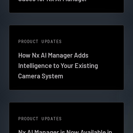
PRODUCT UPDATES
How Nx AI Manager Adds
Intelligence to Your Existing
Camera System
PRODUCT UPDATES
Nx AI Manager is Now Available in