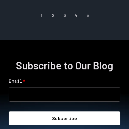
1
2
3
4
5
Subscribe to Our Blog
Email
*