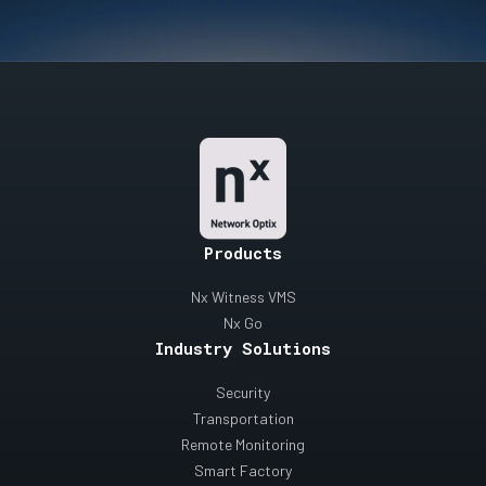
Products
Nx Witness VMS
Nx Go
Industry Solutions
Security
Transportation
Remote Monitoring
Smart Factory