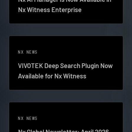
Nx Witness Enterprise
NX NEWS
VIVOTEK Deep Search Plugin Now
Available for Nx Witness
NX NEWS
Nx Global Newsletter: April 2026