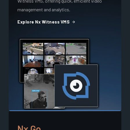
Witness VMS, offering quick, efficient video
management and analytics.
arrow_forward
Explore Nx Witness VMS
Nx Go