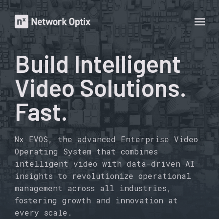
Build Intelligent
Video Solutions.
Fast.
Nx EVOS, the advanced Enterprise Video
Operating System that combines
intelligent video with data-driven AI
insights to revolutionize operational
management across all industries,
fostering growth and innovation at
every scale.