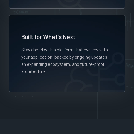
Built for What's Next
Stay ahead with a platform that evolves with
your application, backed by ongoing updates,
an expanding ecosystem, and future-proof
architecture.