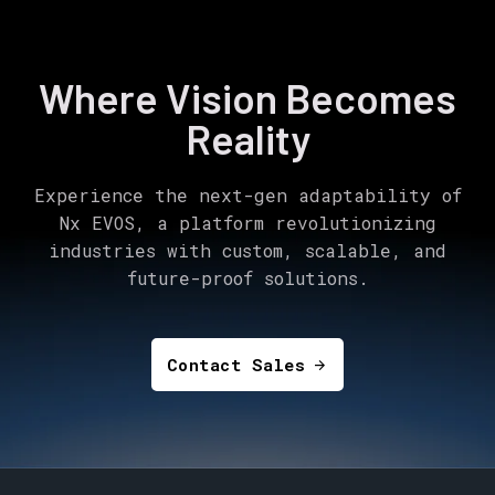
Where Vision Becomes
Reality
Experience the next-gen adaptability of
Nx EVOS, a platform revolutionizing
industries with custom, scalable, and
future-proof solutions.
Contact Sales
arrow_forward