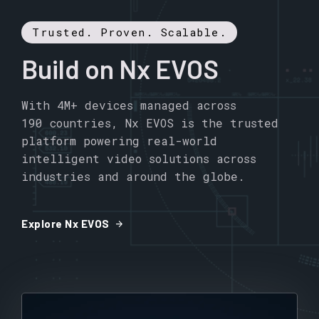
Trusted. Proven. Scalable.
Build on Nx EVOS
With 4M+ devices managed across
190 countries, Nx EVOS is the trusted
platform powering real-world
intelligent video solutions across
industries and around the globe.
arrow_forward
Explore Nx EVOS