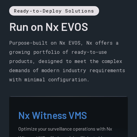
Ready-to-Deploy Solutions
Run on Nx EVOS
Purpose-built on Nx EVOS, Nx offers a
growing portfolio of ready-to-use
products, designed to meet the complex
demands of modern industry requirements
with minimal configuration.
Nx Witness VMS
Optimize your surveillance operations with Nx