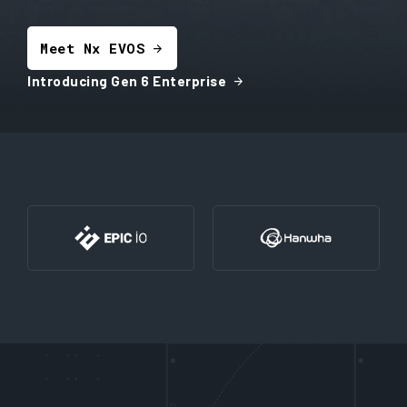
Meet Nx EVOS
arrow_forward
arrow_forward
Introducing Gen 6 Enterprise