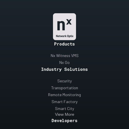
Products
Nx Witness VMS
Nx Go
Industry Solutions
Security
Transportation
Remote Monitoring
Smart Factory
Smart City
View More
Developers