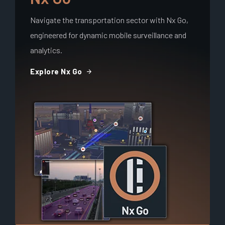
Navigate the transportation sector with Nx Go,
engineered for dynamic mobile surveillance and
analytics.
arrow_forward
Explore Nx Go