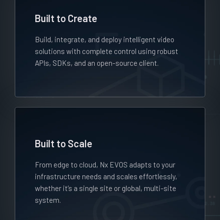
Built to Create
Build, integrate, and deploy intelligent video
solutions with complete control using robust
APIs, SDKs, and an open-source client.
Built to Scale
From edge to cloud, Nx EVOS adapts to your
infrastructure needs and scales effortlessly,
whether it’s a single site or global, multi-site
system.