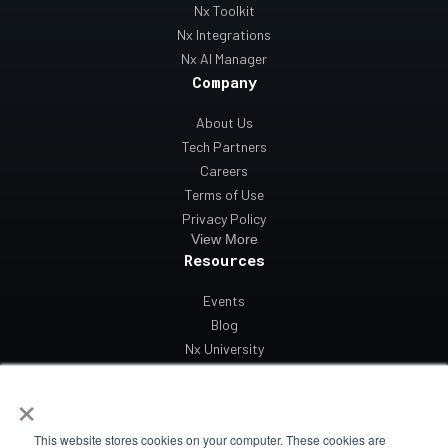
Nx Toolkit
Nx Integrations
Nx AI Manager
Company
About Us
Tech Partners
Careers
Terms of Use
Privacy Policy
View More
Resources
Events
Blog
Nx University
Support
×
Contact Us
This website stores cookies on your computer. These cookies are