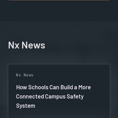
Nx News
Nx News
How Schools Can Build a More
Connected Campus Safety
System