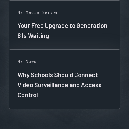
Nx Media Server
Your Free Upgrade to Generation
6 Is Waiting
Nx News
Why Schools Should Connect
Video Surveillance and Access
Control