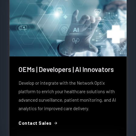
OEMs | Developers | AI Innovators
Develop or integrate with the Network Optix
platform to enrich your healthcare solutions with
advanced surveillance, patient monitoring, and AI
analytics for improved care delivery.
arrow_forward
Contact Sales