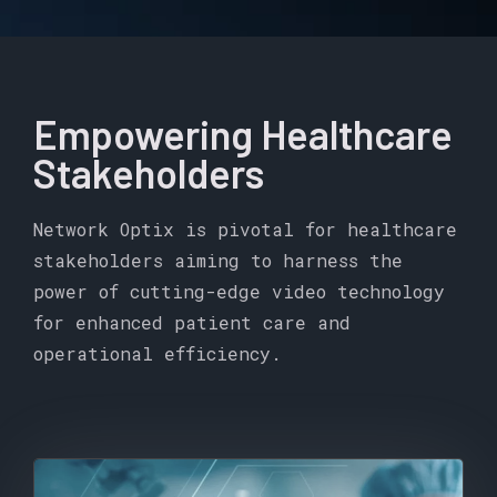
Empowering Healthcare
Stakeholders
Network Optix is pivotal for healthcare
stakeholders aiming to harness the
power of cutting-edge video technology
for enhanced patient care and
operational efficiency.