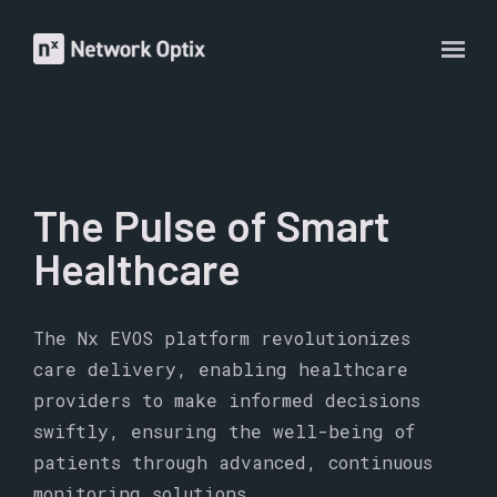
The Pulse of Smart
Healthcare
The Nx EVOS platform revolutionizes
care delivery, enabling healthcare
providers to make informed decisions
swiftly, ensuring the well-being of
patients through advanced, continuous
monitoring solutions.