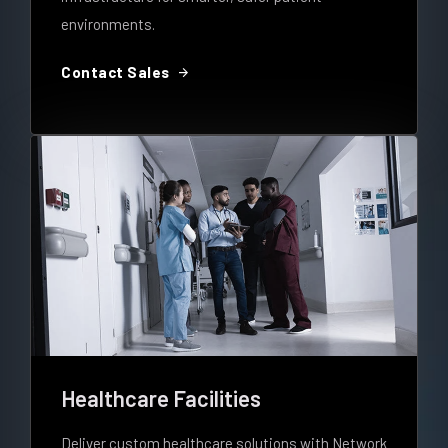
environments.
arrow_forward
Contact Sales
Healthcare Facilities
Deliver custom healthcare solutions with Network