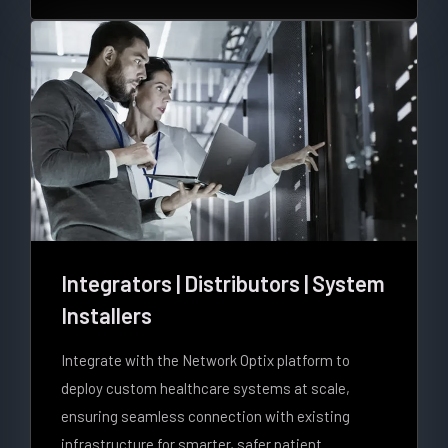
Integrators | Distributors | System
Installers
Integrate with the Network Optix platform to
deploy custom healthcare systems at scale,
ensuring seamless connection with existing
infrastructure for smarter, safer patient