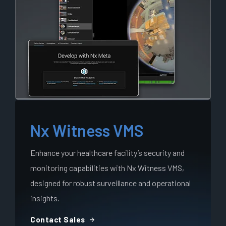
Nx Witness VMS
Enhance your healthcare facility’s security and
monitoring capabilities with Nx Witness VMS,
designed for robust surveillance and operational
insights.
arrow_forward
Contact Sales