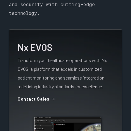
and security with cutting-edge
technology.
Nx EVOS
Transform your healthcare operations with Nx
EVOS, a platform that excels in customized
patient monitoring and seamless integration,
redefining industry standards for excellence.
arrow_forward
Contact Sales