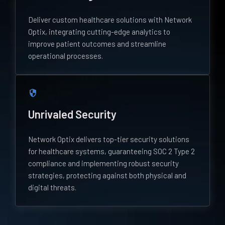
Deliver custom healthcare solutions with Network
Optix, integrating cutting-edge analytics to
improve patient outcomes and streamline
operational processes.
security
Unrivaled Security
Network Optix delivers top-tier security solutions
for healthcare systems, guaranteeing SOC 2 Type 2
compliance and implementing robust security
strategies, protecting against both physical and
digital threats.