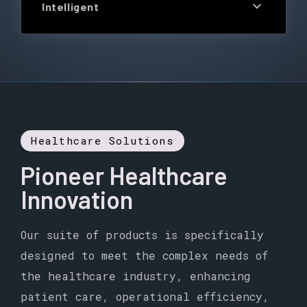
expand_more
Intelligent
Healthcare Solutions
Pioneer Healthcare
Innovation
Our suite of products is specifically
designed to meet the complex needs of
the healthcare industry, enhancing
patient care, operational efficiency,