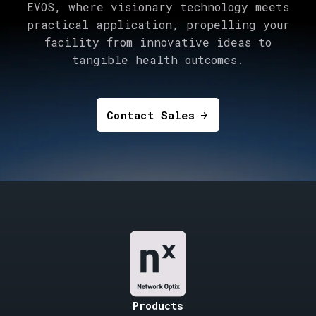
EVOS, where visionary technology meets
practical application, propelling your
facility from innovative ideas to
tangible health outcomes.
Contact Sales
arrow_forward
Products