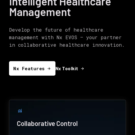
Intelligent Healthcare
Management
Develop the future of healthcare
management with Nx EVOS – your partner
in collaborative healthcare innovation.
Nx Features
arrow_forward
arrow_forward
Nx Toolkit
monitoring
Collaborative Control