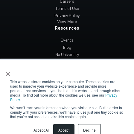
Careers
Terms of Use
Privacy Policy
View More
Resources
Events
Blog
Nx University
Support
×
Contact Us
This website stores cookies on your computer. These cookies are
used to improve your website experience and provide more
personalized services to you, both on this website and through other
media. To find out more about the cookies we use, see our
Privacy
Policy
.
We won't track your information when you visit our site. But in order to
© 2026 Network Optix All rights reserved.
comply with your preferences, we'll have to use just one tiny cookie so
that you're not asked to make this choice again.
Accept All
Accept
Decline