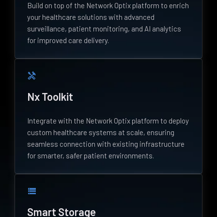
Build on top of the Network Optix platform to enrich
your healthcare solutions with advanced
surveillance, patient monitoring, and AI analytics
for improved care delivery.
handyman
Nx Toolkit
Integrate with the Network Optix platform to deploy
custom healthcare systems at scale, ensuring
seamless connection with existing infrastructure
for smarter, safer patient environments.
storage
Smart Storage