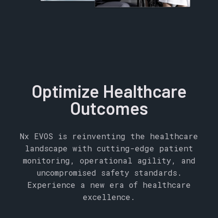
Optimize Healthcare
Outcomes
Nx EVOS is reinventing the healthcare
landscape with cutting-edge patient
monitoring, operational agility, and
uncompromised safety standards.
Experience a new era of healthcare
excellence.