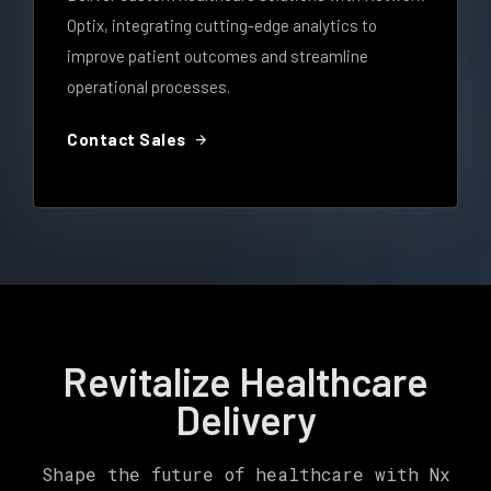
Optix, integrating cutting-edge analytics to
improve patient outcomes and streamline
operational processes.
arrow_forward
Contact Sales
Revitalize Healthcare
Delivery
Shape the future of healthcare with Nx