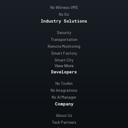
Nx Witness VMS
Nx Go
Industry Solutions
Security
Transportation
Remote Monitoring
Smart Factory
Smart City
View More
Developers
Nx Toolkit
Nx Integrations
Nx AI Manager
Company
About Us
Tech Partners