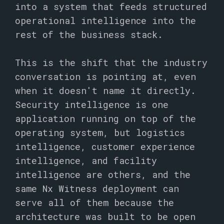
into a system that feeds structured
operational intelligence into the
rest of the business stack.
This is the shift that the industry
conversation is pointing at, even
when it doesn't name it directly.
Security intelligence is one
application running on top of the
operating system, but logistics
intelligence, customer experience
intelligence, and facility
intelligence are others, and the
same Nx Witness deployment can
serve all of them because the
architecture was built to be open