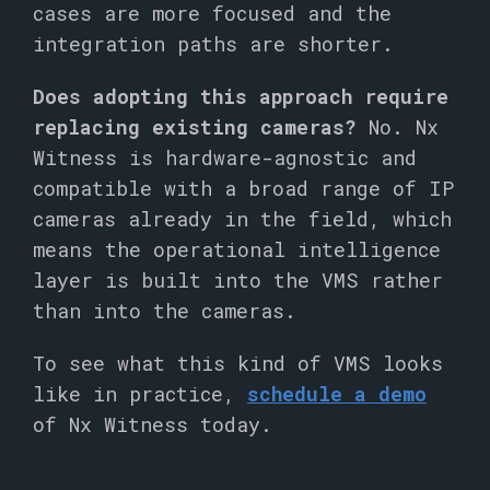
cases are more focused and the
integration paths are shorter.
Does adopting this approach require
replacing existing cameras?
No. Nx
Witness is hardware-agnostic and
compatible with a broad range of IP
cameras already in the field, which
means the operational intelligence
layer is built into the VMS rather
than into the cameras.
To see what this kind of VMS looks
like in practice,
schedule a demo
of Nx Witness today.