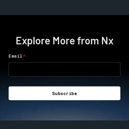
Explore More from Nx
Email
*