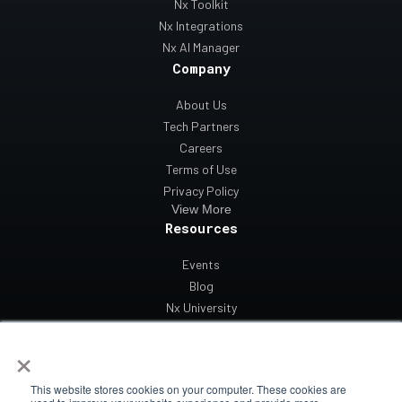
Nx Toolkit
Nx Integrations
Nx AI Manager
Company
About Us
Tech Partners
Careers
Terms of Use
Privacy Policy
View More
Resources
Events
Blog
Nx University
Support
×
Contact Us
This website stores cookies on your computer. These cookies are