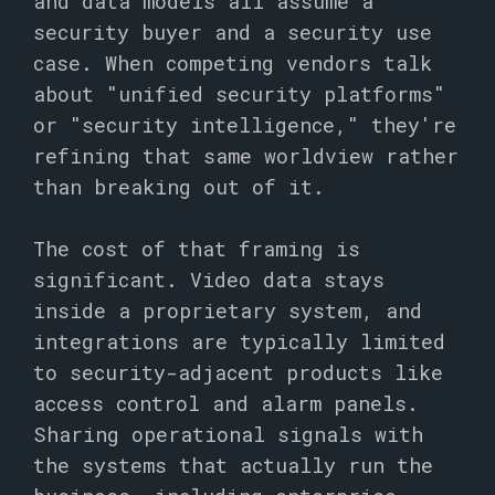
and data models all assume a
security buyer and a security use
case. When competing vendors talk
about "unified security platforms"
or "security intelligence," they're
refining that same worldview rather
than breaking out of it.
The cost of that framing is
significant. Video data stays
inside a proprietary system, and
integrations are typically limited
to security-adjacent products like
access control and alarm panels.
Sharing operational signals with
the systems that actually run the