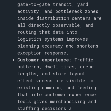
gate-to-gate transit, yard
activity, and bottleneck zones
inside distribution centers are
all directly observable, and
routing that data into
logistics systems improves
planning accuracy and shortens
exception response.
Customer experience:
Traffic
patterns, dwell times, queue
lengths, and store layout
effectiveness are visible to
existing cameras, and feeding
that into customer experience
tools gives merchandising and
staffing decisions a