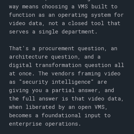
way means choosing a VMS built to
function as an operating system for
video data, not a closed tool that
serves a single department.
That's a procurement question, an
architecture question, and a
digital transformation question all
at once. The vendors framing video
as "security intelligence" are
giving you a partial answer, and
the full answer is that video data,
when liberated by an open VMS,
becomes a foundational input to
enterprise operations.