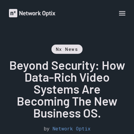
Nx News
Beyond Security: How
Data-Rich Video
Systems Are
Becoming The New
Business OS.
by
Network Optix