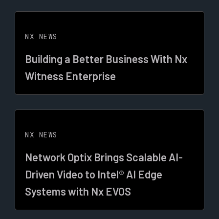
NX NEWS
Building a Better Business With Nx
Witness Enterprise
NX NEWS
Network Optix Brings Scalable AI-
Driven Video to Intel® AI Edge
Systems with Nx EVOS