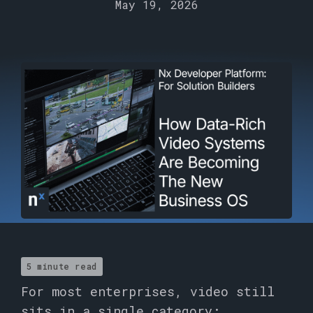
May 19, 2026
5 minute read
For most enterprises, video still
sits in a single category: