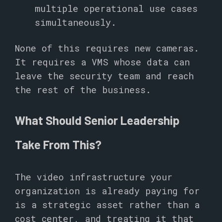
multiple operational use cases
simultaneously.
None of this requires new cameras.
It requires a VMS whose data can
leave the security team and reach
the rest of the business.
What Should Senior Leadership
Take From This?
The video infrastructure your
organization is already paying for
is a strategic asset rather than a
cost center, and treating it that