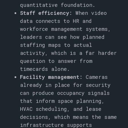
quantitative foundation.
Staff efficiency:
When video
data connects to HR and
workforce management systems,
leaders can see how planned
staffing maps to actual
activity, which is a far harder
question to answer from
timecards alone.
Facility management:
Cameras
already in place for security
can produce occupancy signals
that inform space planning,
HVAC scheduling, and lease
decisions, which means the same
infrastructure supports