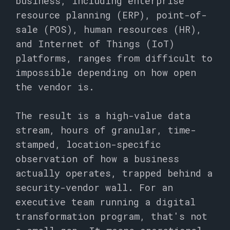
business, including enterprise
resource planning (ERP), point-of-
sale (POS), human resources (HR),
and Internet of Things (IoT)
platforms, ranges from difficult to
impossible depending on how open
the vendor is.
The result is a high-value data
stream, hours of granular, time-
stamped, location-specific
observation of how a business
actually operates, trapped behind a
security-vendor wall. For an
executive team running a digital
transformation program, that's not