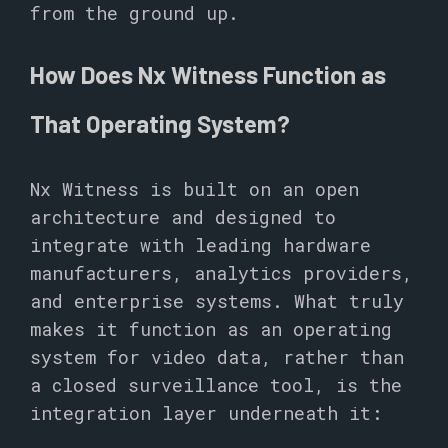
from the ground up.
How Does Nx Witness Function as
That Operating System?
Nx Witness is built on an open
architecture and designed to
integrate with leading hardware
manufacturers, analytics providers,
and enterprise systems. What truly
makes it function as an operating
system for video data, rather than
a closed surveillance tool, is the
integration layer underneath it: