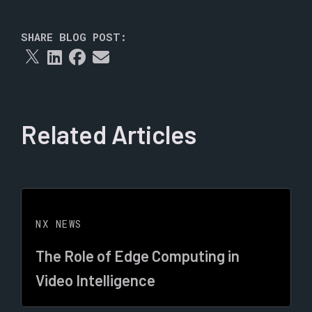
SHARE BLOG POST:
Related Articles
NX NEWS
The Role of Edge Computing in
Video Intelligence