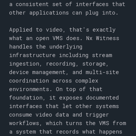
a consistent set of interfaces that
other applications can plug into.
Applied to video, that's exactly
what an open VMS does. Nx Witness
handles the underlying
infrastructure including stream
ingestion, recording, storage,
device management, and multi-site
coordination across complex
environments. On top of that
foundation, it exposes documented
interfaces that let other systems
consume video data and trigger
workflows, which turns the VMS from
a system that records what happens