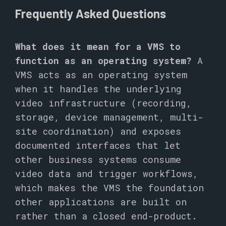
Frequently Asked Questions
What does it mean for a VMS to
function as an operating system?
A
VMS acts as an operating system
when it handles the underlying
video infrastructure (recording,
storage, device management, multi-
site coordination) and exposes
documented interfaces that let
other business systems consume
video data and trigger workflows,
which makes the VMS the foundation
other applications are built on
rather than a closed end-product.