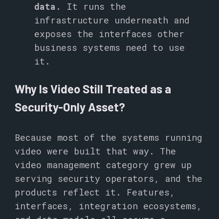
data.
It runs the
infrastructure underneath and
exposes the interfaces other
business systems need to use
it.
Why Is Video Still Treated as a
Security-Only Asset?
Because most of the systems running
video were built that way. The
video management category grew up
serving security operators, and the
products reflect it. Features,
interfaces, integration ecosystems,