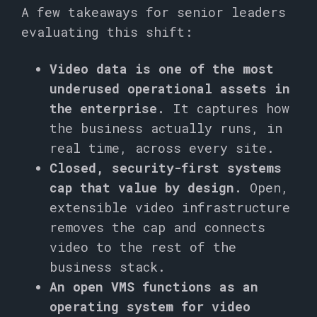
A few takeaways for senior leaders
evaluating this shift:
Video data is one of the most
underused operational assets in
the enterprise.
It captures how
the business actually runs, in
real time, across every site.
Closed, security-first systems
cap that value by design.
Open,
extensible video infrastructure
removes the cap and connects
video to the rest of the
business stack.
An open VMS functions as an
operating system for video