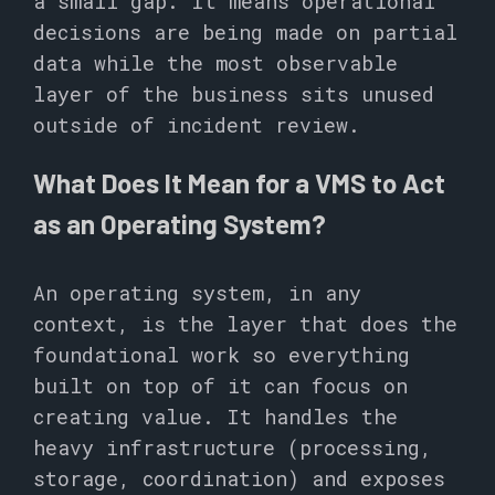
a small gap. It means operational
decisions are being made on partial
data while the most observable
layer of the business sits unused
outside of incident review.
What Does It Mean for a VMS to Act
as an Operating System?
An operating system, in any
context, is the layer that does the
foundational work so everything
built on top of it can focus on
creating value. It handles the
heavy infrastructure (processing,
storage, coordination) and exposes