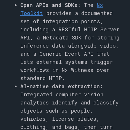
Open APIs and SDKs:
The
Nx
Toolkit
provides a documented
set of integration points,
including a RESTful HTTP Server
API, a Metadata SDK for storing
inference data alongside video,
and a Generic Event API that
lets external systems trigger
workflows in Nx Witness over
standard HTTP.
AI-native data extraction:
Integrated computer vision
analytics identify and classify
objects such as people,
vehicles, license plates,
clothing, and bags, then turn