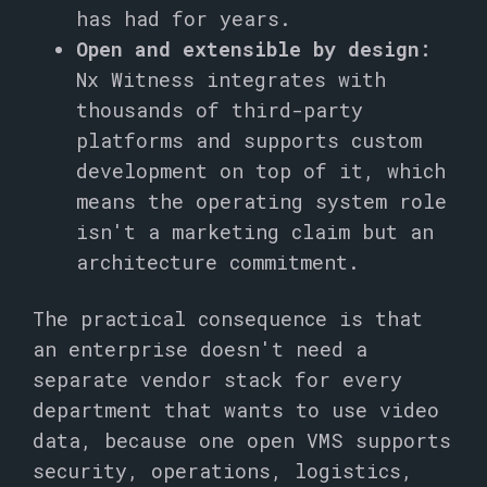
has had for years.
Open and extensible by design:
Nx Witness integrates with
thousands of third-party
platforms and supports custom
development on top of it, which
means the operating system role
isn't a marketing claim but an
architecture commitment.
The practical consequence is that
an enterprise doesn't need a
separate vendor stack for every
department that wants to use video
data, because one open VMS supports
security, operations, logistics,