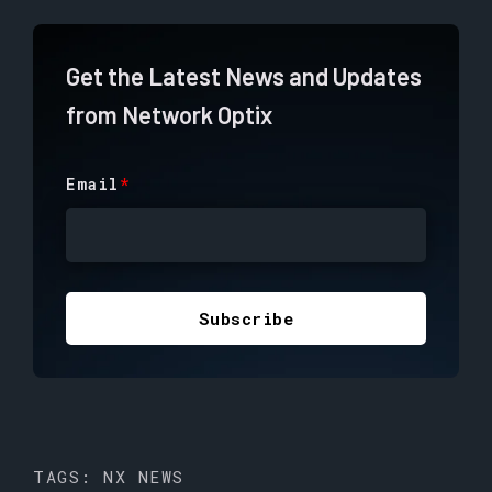
Get the Latest News and Updates
from Network Optix
Email
*
TAGS:
NX NEWS