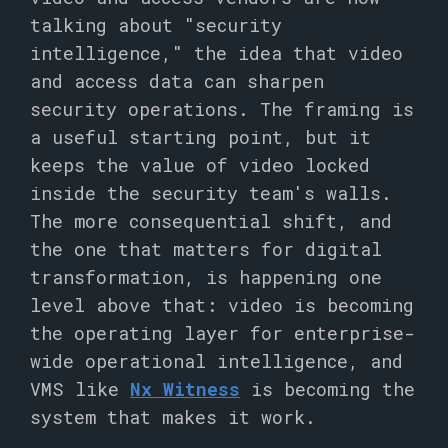
talking about "security
intelligence," the idea that video
and access data can sharpen
security operations. The framing is
a useful starting point, but it
keeps the value of video locked
inside the security team's walls.
The more consequential shift, and
the one that matters for digital
transformation, is happening one
level above that: video is becoming
the operating layer for enterprise-
wide operational intelligence, and
VMS like
Nx Witness
is becoming the
system that makes it work.