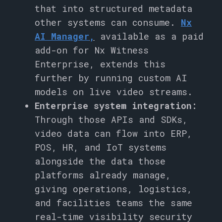
that into structured metadata
other systems can consume.
Nx
AI Manager
,
available as a paid
add-on for Nx Witness
Enterprise, extends this
further by running custom AI
models on live video streams.
Enterprise system integration:
Through those APIs and SDKs,
video data can flow into ERP,
POS, HR, and IoT systems
alongside the data those
platforms already manage,
giving operations, logistics,
and facilities teams the same
real-time visibility security