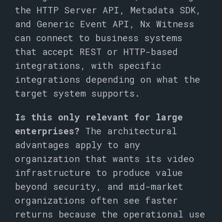
the HTTP Server API, Metadata SDK,
and Generic Event API, Nx Witness
can connect to business systems
that accept REST or HTTP-based
integrations, with specific
integrations depending on what the
target system supports.
Is this only relevant for large
enterprises?
The architectural
advantages apply to any
organization that wants its video
infrastructure to produce value
beyond security, and mid-market
organizations often see faster
returns because the operational use