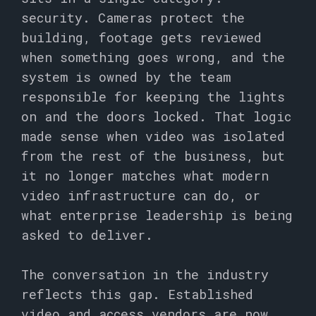
security. Cameras protect the
building, footage gets reviewed
when something goes wrong, and the
system is owned by the team
responsible for keeping the lights
on and the doors locked. That logic
made sense when video was isolated
from the rest of the business, but
it no longer matches what modern
video infrastructure can do, or
what enterprise leadership is being
asked to deliver.
The conversation in the industry
reflects this gap. Established
video and access vendors are now