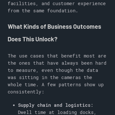
facilities, and customer experience
from the same foundation.
What Kinds of Business Outcomes
Does This Unlock?
The use cases that benefit most are
the ones that have always been hard
to measure, even though the data
was sitting in the cameras the
whole time. A few patterns show up
consistently:
Supply chain and logistics:
Dwell time at loading docks,