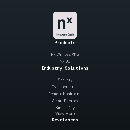
Products
Nx Witness VMS
Nx Go
Industry Solutions
Security
Transportation
Remote Monitoring
Smart Factory
Smart City
View More
Developers