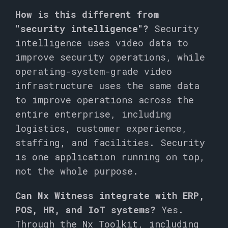
How is this different from
"security intelligence"?
Security
intelligence uses video data to
improve security operations, while
operating-system-grade video
infrastructure uses the same data
to improve operations across the
entire enterprise, including
logistics, customer experience,
staffing, and facilities. Security
is one application running on top,
not the whole purpose.
Can Nx Witness integrate with ERP,
POS, HR, and IoT systems?
Yes.
Through the Nx Toolkit, including