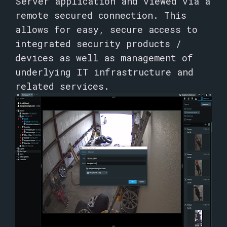
Server application and viewed via a
remote secured connection. This
allows for easy, secure access to
integrated security products /
devices as well as management of
underlying IT infrastructure and
related services.