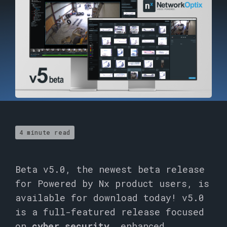
4 minute read
Beta v5.0, the newest beta release
for Powered by Nx product users, is
available for download today! v5.0
is a full-featured release focused
on
cyber security,
enhanced