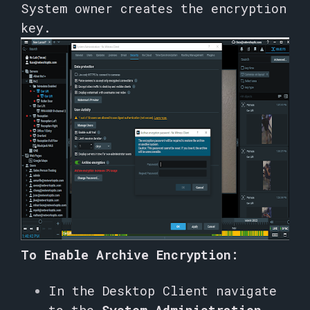
System owner creates the encryption
key.
To Enable Archive Encryption:
In the Desktop Client navigate