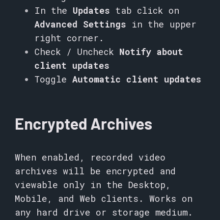
In the
Updates
tab click on
Advanced Settings
in the upper
right corner.
Check / Uncheck
Notify about
client updates
Toggle
Automatic client updates
Encrypted Archives
When enabled, recorded video
archives will be encrypted and
viewable only in the Desktop,
Mobile, and Web clients. Works on
any hard drive or storage medium.