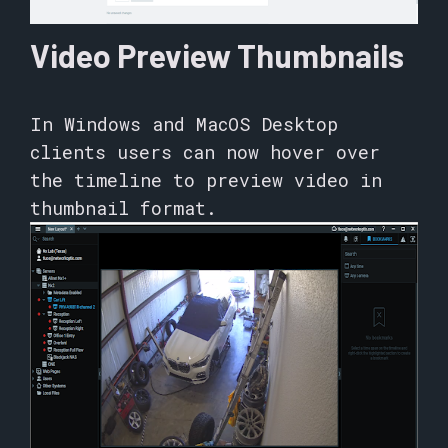
Video Preview Thumbnails
In Windows and MacOS Desktop
clients users can now hover over
the timeline to preview video in
thumbnail format.