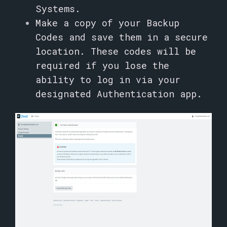
Systems.
Make a copy of your Backup
Codes and save them in a secure
location. These codes will be
required if you lose the
ability to log in via your
designated Authentication app.