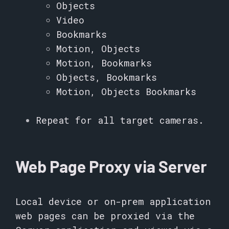
Objects
Video
Bookmarks
Motion, Objects
Motion, Bookmarks
Objects, Bookmarks
Motion, Objects Bookmarks
Repeat for all target cameras.
Web Page Proxy via Server
Local device or on-prem application
web pages can be proxied via the