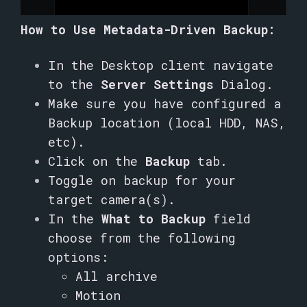
How to Use Metadata-Driven Backup:
In the Desktop client navigate
to the
Server Settings
Dialog.
Make sure you have configured a
Backup location (local HDD, NAS,
etc).
Click on the
Backup
tab.
Toggle on backup for your
target camera(s).
In the
What to Backup
field
choose from the following
options:
All archive
Motion