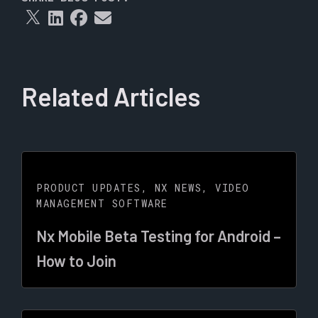
Related Articles
PRODUCT UPDATES
,
NX NEWS
,
VIDEO
MANAGEMENT SOFTWARE
Nx Mobile Beta Testing for Android –
How to Join