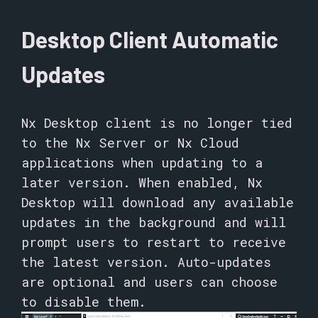
Desktop Client Automatic
Updates
Nx Desktop client is no longer tied
to the Nx Server or Nx Cloud
applications when updating to a
later version. When enabled, Nx
Desktop will download any available
updates in the background and will
prompt users to restart to receive
the latest version. Auto-updates
are optional and users can choose
to disable them.