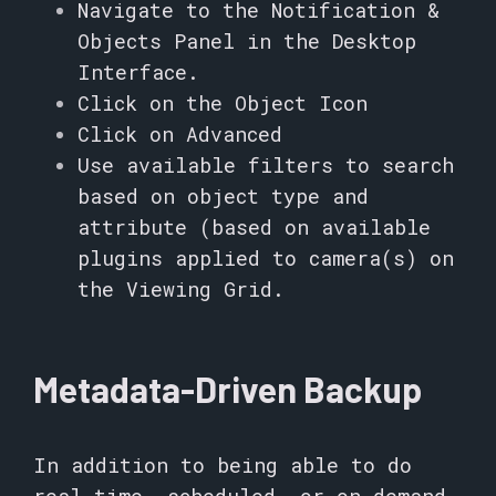
Navigate to the Notification &
Objects Panel in the Desktop
Interface.
Click on the Object Icon
Click on Advanced
Use available filters to search
based on object type and
attribute (based on available
plugins applied to camera(s) on
the Viewing Grid.
Metadata-Driven Backup
In addition to being able to do