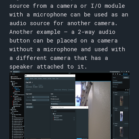
source from a camera or I/O module
with a microphone can be used as an
audio source for another camera.
Another example – a 2-way audio
button can be placed on a camera
without a microphone and used with
a different camera that has a
speaker attached to it.