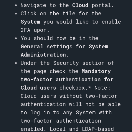
Navigate to the
Cloud
portal.
Click on the tile for the
System
you would like to enable
2FA upon.
You should now be in the
General
settings for
System
Administration
.
Under the Security section of
the page check the
Mandatory
two-factor authentication for
Cloud users
checkbox.
* Note:
Cloud users without two-factor
authentication will not be able
to log in to any System with
two-factor authentication
enabled. Local and LDAP-based