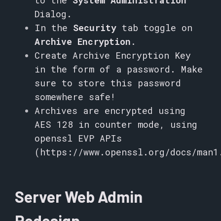
to the
System Administration
Dialog.
In the
Security
tab toggle on
Archive Encryption
.
Create Archive Encryption Key
in the form of a password. Make
sure to store this password
somewhere safe!
Archives are encrypted using
AES 128 in counter mode, using
openssl EVP APIs
(
https://www.openssl.org/docs/man1
Server Web Admin
Redesign