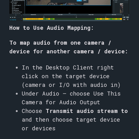
How to Use Audio Mapping:
To map audio from one camera /
device for another camera / device:
In the Desktop Client right
click on the target device
(camera or I/O with audio in)
Under Audio – choose Use This
Camera for Audio Output
Choose
Transmit audio stream to
and then choose target device
or devices