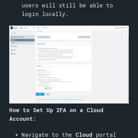
users will still be able to
login locally.
How to Set Up 2FA on a Cloud
Account:
Navigate to the
Cloud
portal