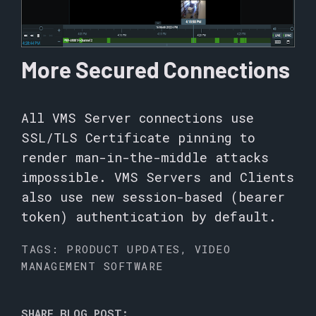
More Secured Connections
All VMS Server connections use
SSL/TLS Certificate pinning to
render man-in-the-middle attacks
impossible. VMS Servers and Clients
also use new session-based (bearer
token) authentication by default.
TAGS:
PRODUCT UPDATES
,
VIDEO
MANAGEMENT SOFTWARE
SHARE BLOG POST: