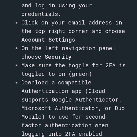
and log in using your
credentials.
Click on your email address in
the top right corner and choose
Account Settings
On the left navigation panel
choose
Security
Make sure the toggle for 2FA is
toggled to on (green)
Download a compatible
Authentication app (
Cloud
supports Google Authenticator,
Microsoft Authenticator, or Duo
Mobile) to use for second-
factor authentication when
logging into 2FA enabled