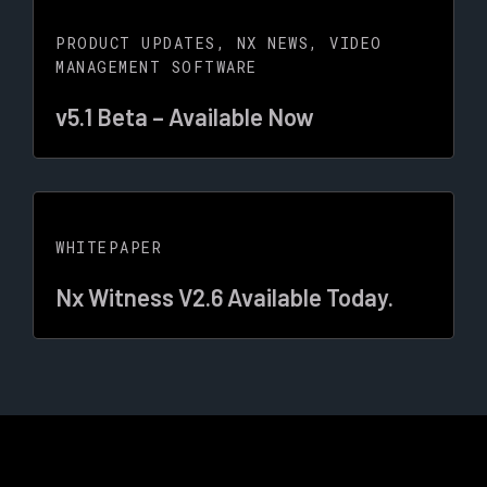
PRODUCT UPDATES
,
NX NEWS
,
VIDEO
MANAGEMENT SOFTWARE
v5.1 Beta – Available Now
WHITEPAPER
Nx Witness V2.6 Available Today.