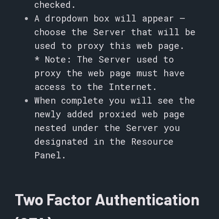
checked.
A dropdown box will appear –
choose the Server that will be
used to proxy this web page.
* Note: The Server used to
proxy the web page must have
access to the Internet.
When complete you will see the
newly added proxied web page
nested under the Server you
designated in the Resource
Panel.
Two Factor Authentication