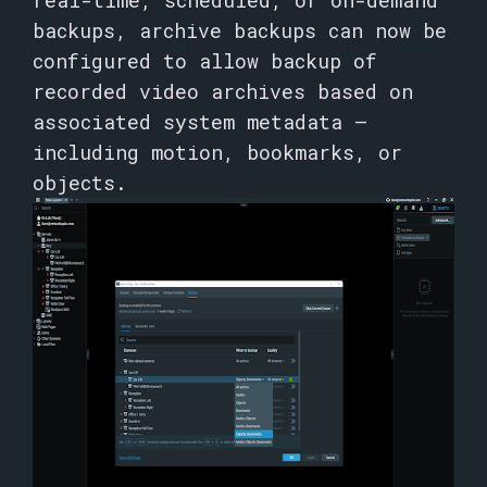
real-time, scheduled, or on-demand
backups, archive backups can now be
configured to allow backup of
recorded video archives based on
associated system metadata –
including motion, bookmarks, or
objects.