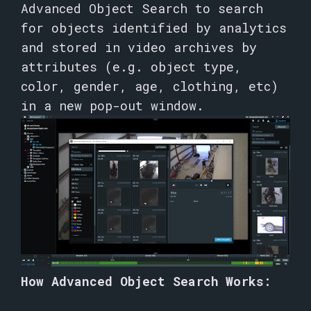
Advanced Object Search to search
for objects identified by analytics
and stored in video archives by
attributes (e.g. object type,
color, gender, age, clothing, etc)
in a new pop-out window.
How Advanced Object Search Works: