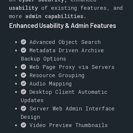
usability
of existing features, and
more
admin capabilities
.
Enhanced Usability & Admin Features
Advanced Object Search
Metadata Driven Archive
Backup Options
Web Page Proxy via Servers
Resource Grouping
Audio Mapping
Desktop Client Automatic
Updates
Server Web Admin Interface
Design
Video Preview Thumbnails