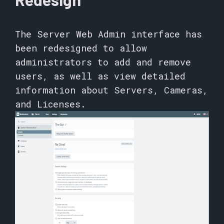
The Server Web Admin interface has
been redesigned to allow
administrators to add and remove
users, as well as view detailed
information about Servers, Cameras,
and Licenses.