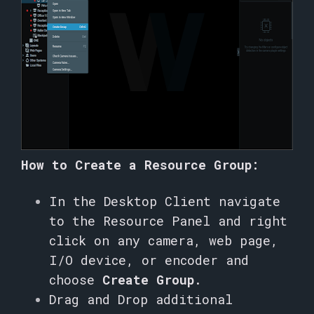
How to Create a Resource Group:
In the Desktop Client navigate
to the Resource Panel and right
click on any camera, web page,
I/O device, or encoder and
choose
Create Group
.
Drag and Drop additional