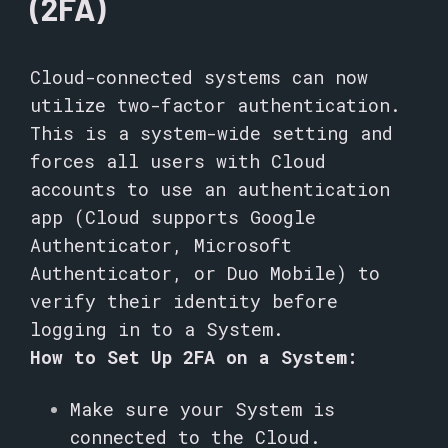
(2FA)
Cloud-connected systems can now
utilize two-factor authentication.
This is a system-wide setting and
forces all users with Cloud
accounts to use an authentication
app (Cloud supports Google
Authenticator, Microsoft
Authenticator, or Duo Mobile) to
verify their identity before
logging in to a System.
How to Set Up 2FA on a System:
Make sure your System is
connected to the Cloud.