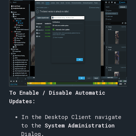
To Enable / Disable Automatic
Updates:
In the Desktop Client navigate
to the
System Administration
Dialog.