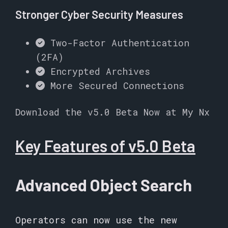
Stronger Cyber Security Measures
Two-Factor Authentication
(2FA)
Encrypted Archives
More Secured Connections
Download the v5.0 Beta Now at My Nx
Key Features of v5.0 Beta
Advanced Object Search
Operators can now use the new