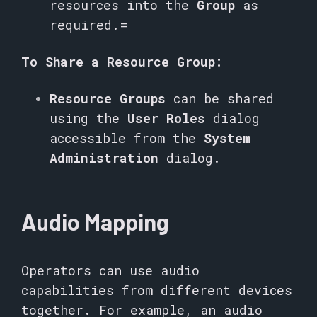
resources into the
Group
as
required.=
To Share a Resource Group:
Resource Groups
can be shared
using the
User Roles
dialog
accessible from the
System
Administration
dialog.
Audio Mapping
Operators can use audio
capabilities from different devices
together. For example, an audio