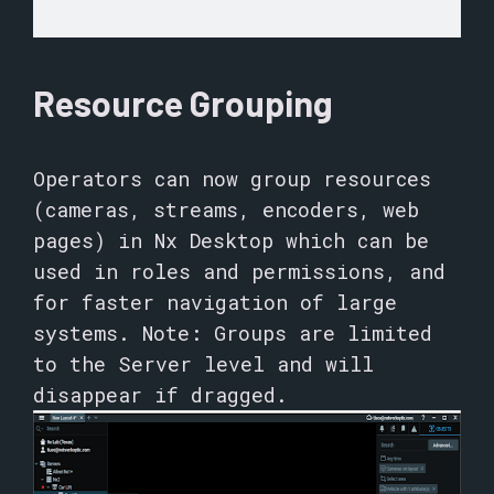
Resource Grouping
Operators can now group resources
(cameras, streams, encoders, web
pages) in Nx Desktop which can be
used in roles and permissions, and
for faster navigation of large
systems. Note: Groups are limited
to the Server level and will
disappear if dragged.