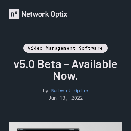
Video Management Software
v5.0 Beta – Available
Now.
by
Network Optix
Jun 13, 2022