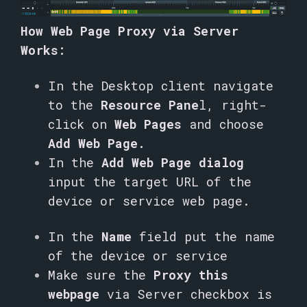
How Web Page Proxy via Server
Works:
In the Desktop client navigate
to the
Resource Pane
l, right-
click on
Web Pages
and choose
Add Web Page.
In the
Add Web Page dialog
input the target URL of the
device or service web page.
In the
Name
field put the name
of the device or service
Make sure the
Proxy this
webpage
via Server checkbox is