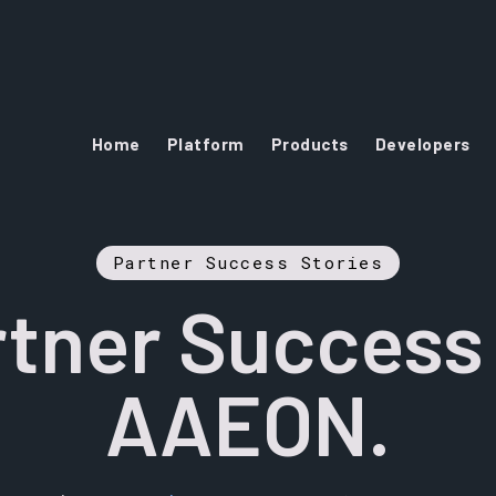
Home
Platform
Products
Developers
Partner Success Stories
tner Success
AAEON.