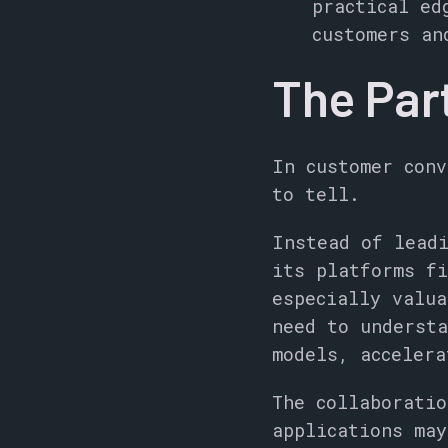
practical ed
customers an
The Par
In customer conv
to tell.
Instead of leadi
its platforms fi
especially valua
need to understa
models, accelera
The collaboratio
applications may