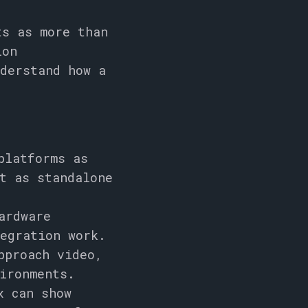
ts as more than
ion
nderstand how a
platforms as
t as standalone
ardware
egration work.
pproach video,
ironments.
x can show