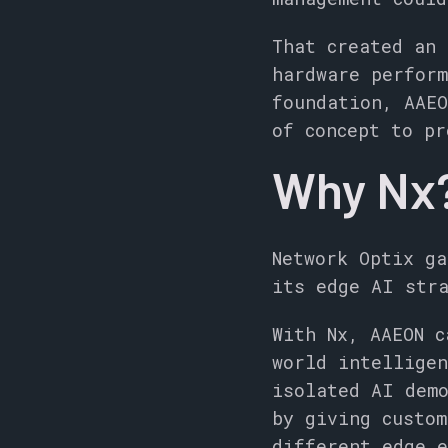
That created an 
hardware perform
foundation, AAEO
of concept to pr
Why Nx
Network Optix ga
its edge AI str
With Nx, AAEON c
world intelligen
isolated AI dem
by giving custom
different edge e