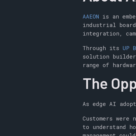
AAEON
is an embe
industrial boar
integration, cam
Through its
UP B
solution builder
range of hardwar
The Opp
As edge AI adopt
Customers were n
to understand ho
management could