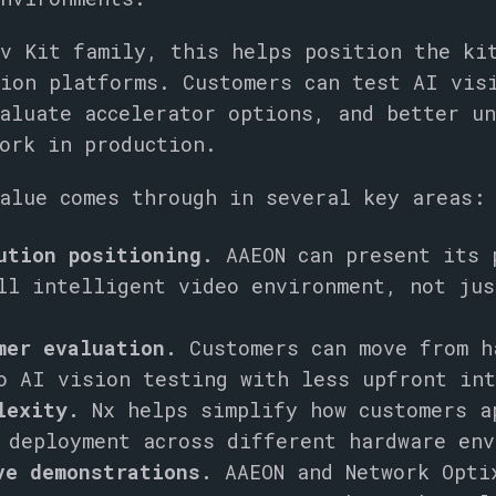
v Kit family, this helps position the ki
ion platforms. Customers can test AI vis
aluate accelerator options, and better u
ork in production.
alue comes through in several key areas:
ution positioning.
AAEON can present its 
ll intelligent video environment, not jus
mer evaluation.
Customers can move from h
o AI vision testing with less upfront int
lexity.
Nx helps simplify how customers a
 deployment across different hardware env
ve demonstrations.
AAEON and Network Opti