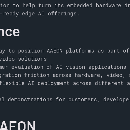
ion to help turn its embedded hardware i
-ready edge AI offerings.
ance
ay to position AAEON platforms as part of
video solutions
mer evaluation of AI vision applications
gration friction across hardware, video, 
flexible AI deployment across different a
al demonstrations for customers, develope
AAEON