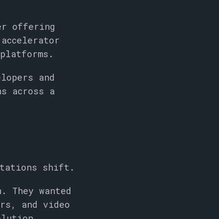
er offering
 accelerator
 platforms.
lopers and
ns across a
tations shift.
n. They wanted
ors, and video
olution.