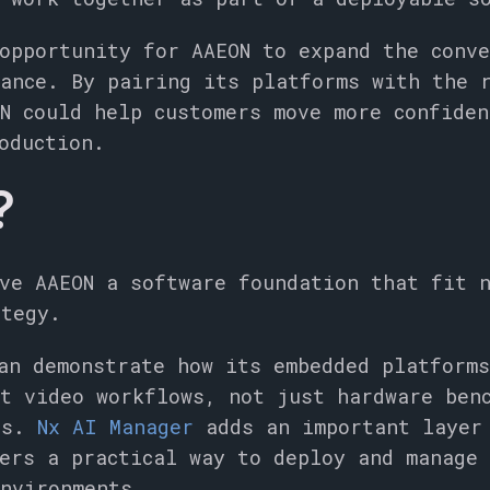
opportunity for AAEON to expand the conv
ance. By pairing its platforms with the 
N could help customers move more confiden
oduction.
?
ve AAEON a software foundation that fit 
ategy.
an demonstrate how its embedded platform
t video workflows, not just hardware ben
os.
Nx AI Manager
adds an important layer
ers a practical way to deploy and manage
nvironments.