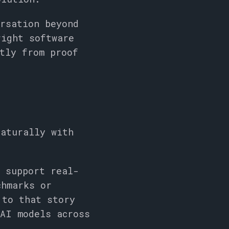
ersation beyond
right software
tly from proof
naturally with
s support real-
chmarks or
 to that story
 AI models across