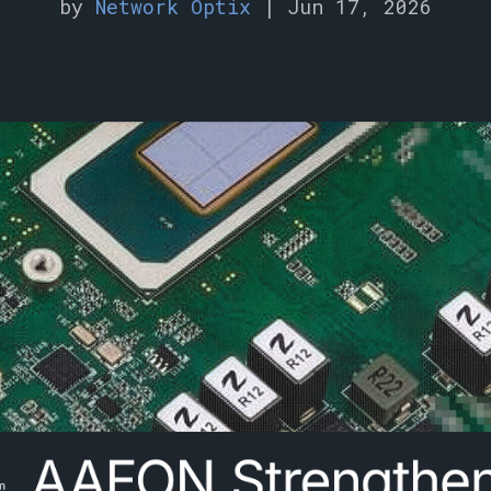
by
Network Optix
|
Jun 17, 2026