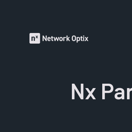
Nx Par