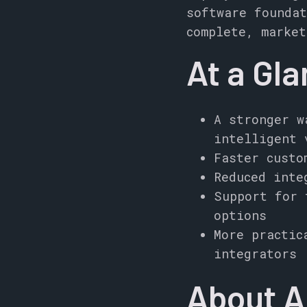
software foundat
complete, market
At a Gl
A stronger w
intelligent 
Faster custo
Reduced inte
Support for 
options
More practic
integrators
About 