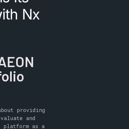
AAEON
olio
about providing
evaluate and
x platform as a