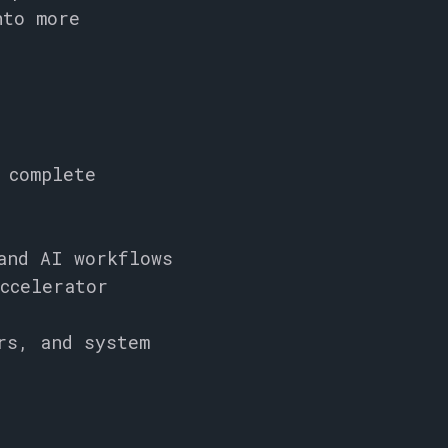
nto more
 complete
and AI workflows
ccelerator
rs, and system