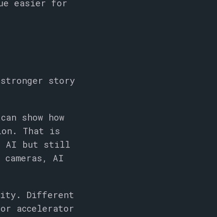
ue easier for
 stronger story
 can show how
ion. That is
e AI but still
, cameras, AI
ity. Different
or accelerator