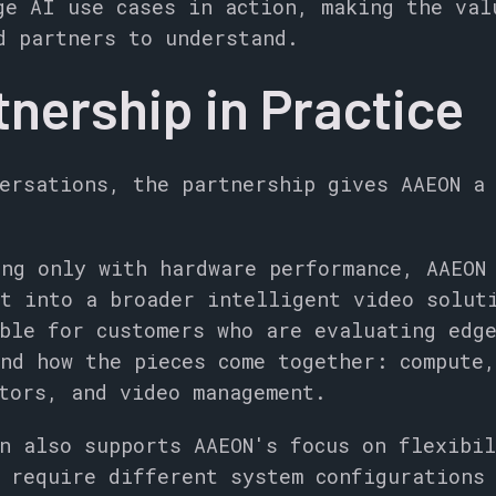
ge AI use cases in action, making the val
d partners to understand.
tnership in Practice
ersations, the partnership gives AAEON a
ng only with hardware performance, AAEON
t into a broader intelligent video solut
ble for customers who are evaluating edg
nd how the pieces come together: compute
tors, and video management.
n also supports AAEON's focus on flexibil
 require different system configurations 