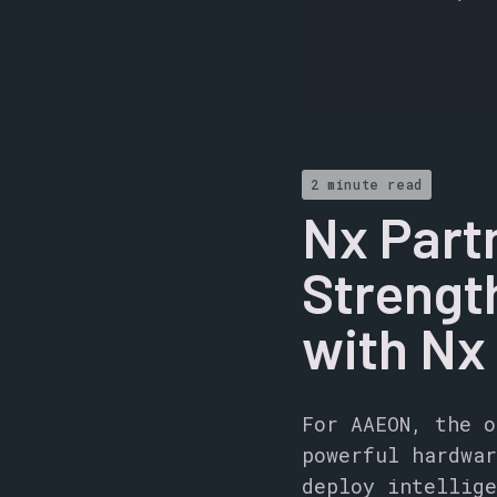
2 minute read
Nx Part
Strength
with Nx
For AAEON, the o
powerful hardwar
deploy intellige