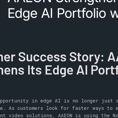
ner Success Story: 
ens Its Edge AI Portf
pportunity in edge AI is no longer just 
e. As customers look for faster ways to 
nt video solutions, AAEON is using the N