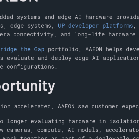
dded systems and edge AI hardware provid
ds, edge systems,
UP developer platforms
,
era connectivity, and long-life hardware
ridge the Gap
portfolio, AAEON helps deve
s evaluate and deploy edge AI applicatio
e configurations.
ortunity
ion accelerated, AAEON saw customer expec
o longer evaluating hardware in isolatio
w cameras, compute, AI models, accelerat
 work together as part of a deployable s