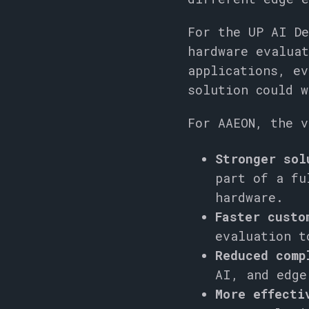
For the UP AI De
hardware evaluat
applications, ev
solution could w
For AAEON, the v
Stronger sol
part of a fu
hardware.
Faster custo
evaluation t
Reduced comp
AI, and edge
More effecti