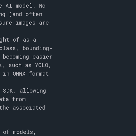
e AI model. No
ng (and often
sure images are
ght of as a
class, bounding-
 becoming easier
es, such as
YOLO
,
d in
ONNX
format
 SDK, allowing
ata from
the associated
 of models,