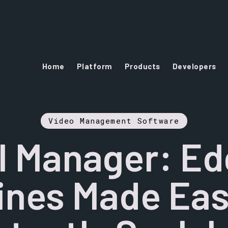
Home
Platform
Products
Developers
Video Management Software
I Manager: Ed
ines Made Ea