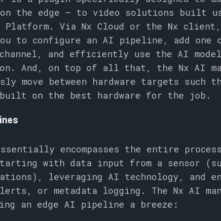
on the edge – to video solutions built u
 Platform. Via Nx Cloud or the Nx client
you to configure an AI pipeline, add one 
channel, and efficiently use the AI mode
on. And, on top of all that, the Nx AI m
sly move between hardware targets such t
built on the best hardware for the job.
lines
ssentially encompasses the entire proces
tarting with data input from a sensor (s
ations), leveraging AI technology, and e
lerts, or metadata logging. The Nx AI ma
ting an edge AI pipeline a breeze: