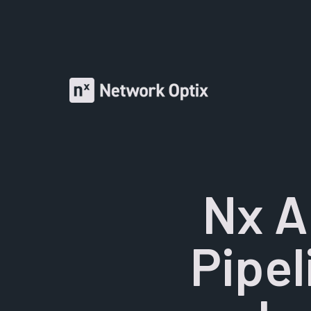
Nx A
Pipel