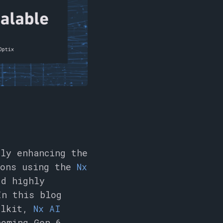
ly enhancing the
ions using the
Nx
dd highly
In this blog
oolkit,
Nx AI
coming Gen 6