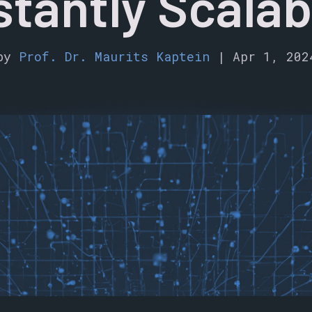
stantly Scalab
by
Prof. Dr. Maurits Kaptein
|
Apr 1, 202