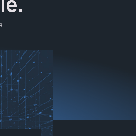
le.
4