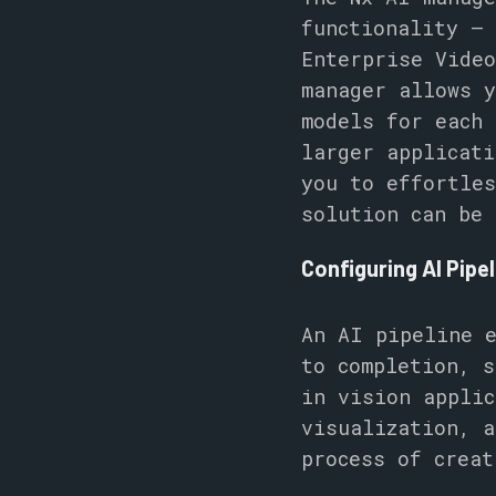
functionality – 
Enterprise Video
manager allows 
models for each 
larger applicati
you to effortles
solution can be 
Configuring AI Pipe
An AI pipeline e
to completion, s
in vision applic
visualization, a
process of crea