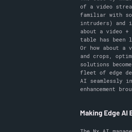
of a video strea
familiar with so
intruders) and i
about a video +
table has been l
Or how about a v
and crops, optim
solutions become
fleet of edge de
AI seamlessly in
enhancement brou
Making Edge AI 
The Nx AI manage