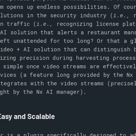
m opens up endless possibilities. Of cou
lutions in the security industry (
i.e.,
r
n traffic (
i.e.,
recognizing license plat
 AI solution that alerts a restaurant man
eft unattended for too long? Or that a g
ideo + AI solution that can distinguish 
izing precision during harvesting process
 simple once video streams are effective
vices (a feature long provided by the Nx
tegrates with the video streams (precise
ght by the Nx AI manager).
Easy and Scalable
r is a plugin specifically designed to a