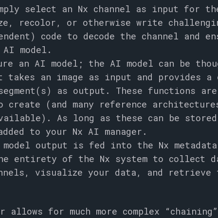
mply select an Nx channel as input for th
ze, recolor, or otherwise write challengi
endent) code to decode the channel and en
 AI model.
ure an AI model; the AI model can be thou
t takes an image as input and provides a 
segment(s) as output. These functions are
o create (and many reference architectur
vailable). As long as these can be store
added to your Nx AI manager.
 model output is fed into the Nx metadata
he entirety of the Nx system to collect d
nnels, visualize your data, and retrieve 
r allows for much more complex “chaining”