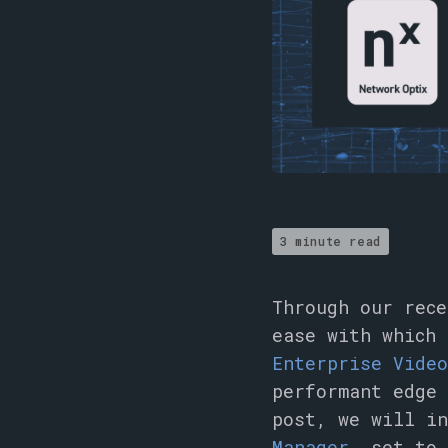
3 minute read
Through our rec
ease with which
Enterprise Vide
performant edge 
post, we will i
Manager
, set to 