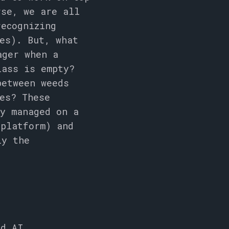
rse, we are all
ecognizing
es). But, what
ager when a
lass is empty?
between weeds
es? These
ly managed on a
 platform) and
ly the
dd AI