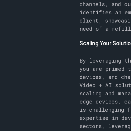
channels, and ou
identifies an em
client, showcasi
need of a refill
Scaling Your Soluti
By leveraging th
you are primed t
devices, and cha
Video + AI solu
scaling and mana
edge devices, ea
is challenging f
expertise in dev
sectors, leverag