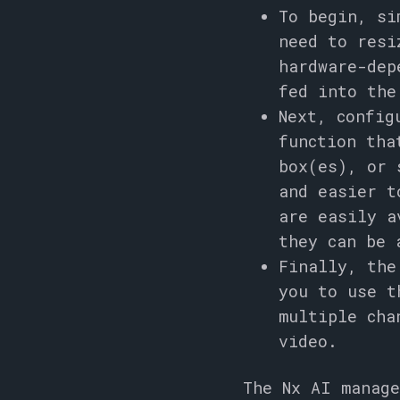
To begin, si
need to resi
hardware-dep
fed into the
Next, config
function tha
box(es), or 
and easier t
are easily a
they can be 
Finally, the
you to use t
multiple cha
video.
The Nx AI manage