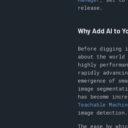
release.
Why Add AI to Yo
Before digging i
about the world 
highly performan
rapidly advancin
emergence of sma
image segmentati
has become incre
Teachable Machin
image detection.
The ease by whic