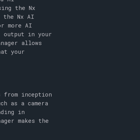
sing the Nx
, the Nx AI
or more AI
l output in your
anager allows
hat your
s from inception
uch as a camera
nding in
nager makes the