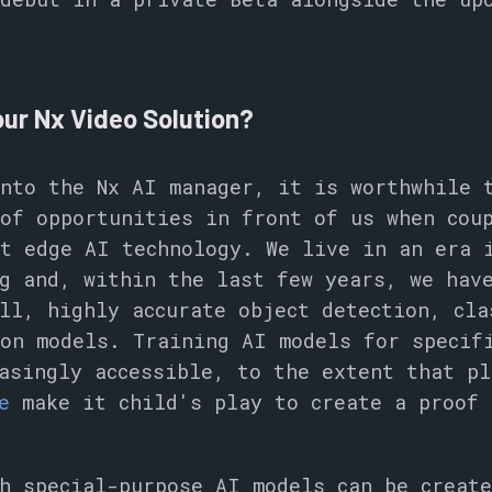
ur Nx Video Solution?
nto the Nx AI manager, it is worthwhile 
of opportunities in front of us when cou
t edge AI technology. We live in an era 
g and, within the last few years, we hav
ll, highly accurate object detection, cla
on models. Training AI models for specif
asingly accessible, to the extent that pl
e
make it child's play to create a proof 
h special-purpose AI models can be creat