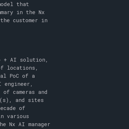
model that
mmary in the Nx
 the customer in
o + AI solution,
of locations,
ial PoC of a
I engineer,
e of cameras and
(s), and sites
decade of
in various
he Nx AI manager