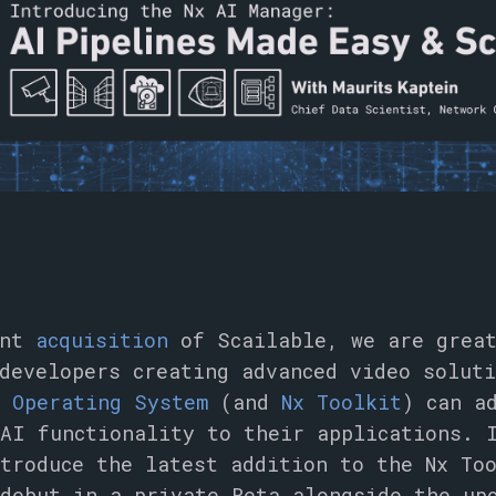
ent
acquisition
of Scailable, we are great
 developers creating advanced video solut
o Operating System
(and
Nx Toolkit
) can a
AI functionality to their applications. 
ntroduce the latest addition to the Nx T
debut in a private Beta alongside the up