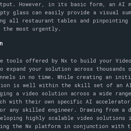
tput. However, in its basic form, an AI 
pty glass can easily provide a visual su
ng all restaurant tables and pinpointing
 the most urgently.
on
e tools offered by Nx to build your Vide
o expand your solution across thousands 
nnels in no time. While creating an init
tion is well within the skill set of an A
ging a video solution across a wide rang
ch with their own specific AI accelerator
or any skilled engineer. Drawing from a 
eloping highly scalable video solutions 
ing the Nx platform in conjunction with t