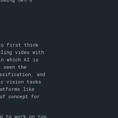
to first think
pling video with
in which AI is
e seen the
ssification, and
ic vision tasks
atforms like
of concept for
ed to work on top