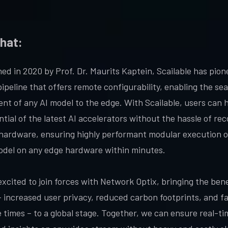
hat:
hed in 2020 by Prof. Dr. Maurits Kaptein, Scailable has pio
pipeline that offers remote configurability, enabling the se
nt of any AI model to the edge. With Scailable, users can 
tial of the latest AI accelerators without the hassle of rec
 hardware, ensuring highly performant modular execution o
del on any edge hardware within minutes.
excited to join forces with Network Optix, bringing the bene
– increased user privacy, reduced carbon footprints, and f
 times – to a global stage. Together, we can ensure real-ti