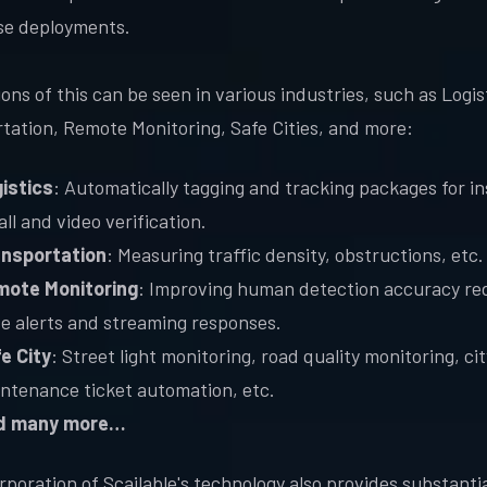
se deployments.
ons of this can be seen in various industries, such as Logis
tation, Remote Monitoring, Safe Cities, and more:
istics
: Automatically tagging and tracking packages for i
all and video verification.
nsportation
: Measuring traffic density, obstructions, etc.
ote Monitoring
: Improving human detection accuracy re
se alerts and streaming responses.
e City
: Street light monitoring, road quality monitoring, cit
ntenance ticket automation, etc.
d many more…
rporation of Scailable's technology also provides substantia