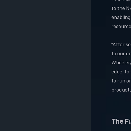
to the N
enabling
resourc
“After s
to our e
Wheeler,
edge-to-
to run on
products
The F