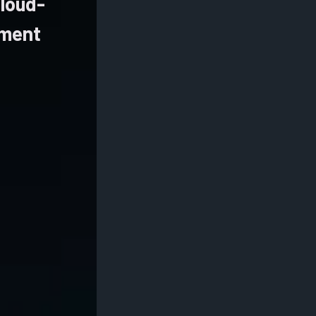
cloud-
ement