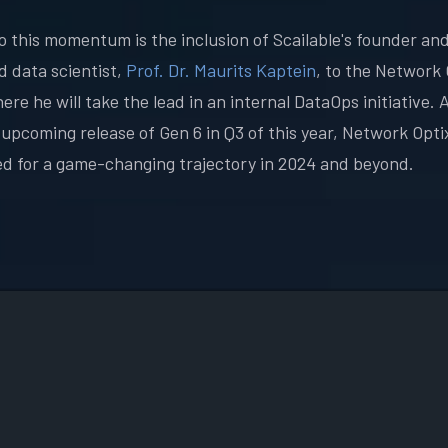
o this momentum is the inclusion of Scailable's founder an
 data scientist,
Prof. Dr. Maurits Kaptein
, to the Network 
re he will take the lead in an internal DataOps initiative. 
 upcoming release of Gen 6 in Q3 of this year, Network Optix
ed for a game-changing trajectory in 2024 and beyond.