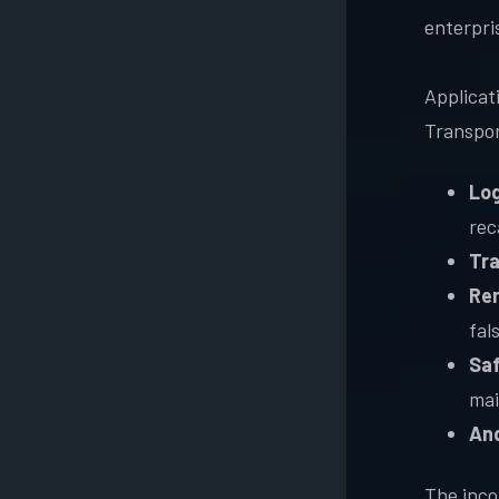
enterpri
Applicati
Transpor
Log
rec
Tra
Rem
fal
Saf
mai
An
The inco