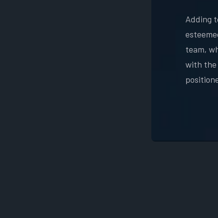
Adding t
esteemed
team, whe
with the
position