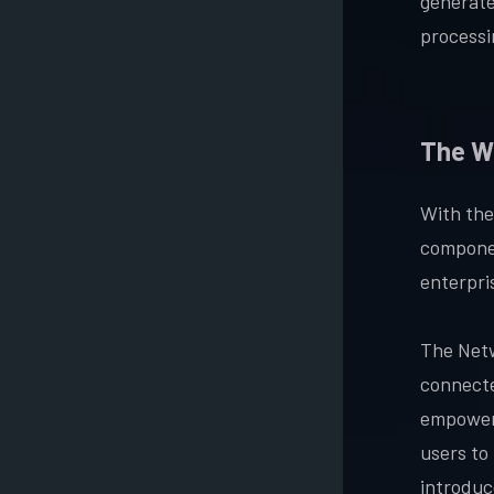
generate
processin
The W
With the
componen
enterpri
The Netw
connecte
empower 
users to 
introduc