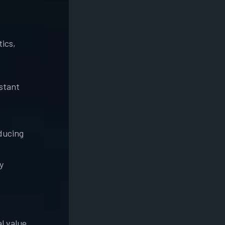
tics,
nstant
ducing
y
l value