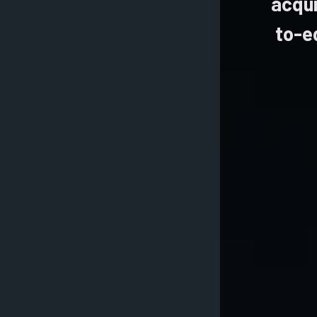
acqui
to-e