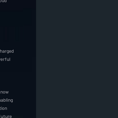
loud
charged
erful
l now
nabling
tion
future