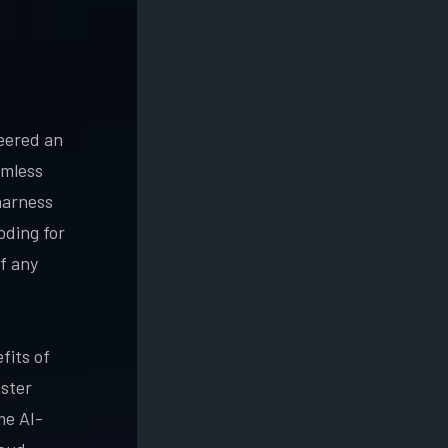
neered an
amless
harness
oding for
f any
fits of
aster
me AI-