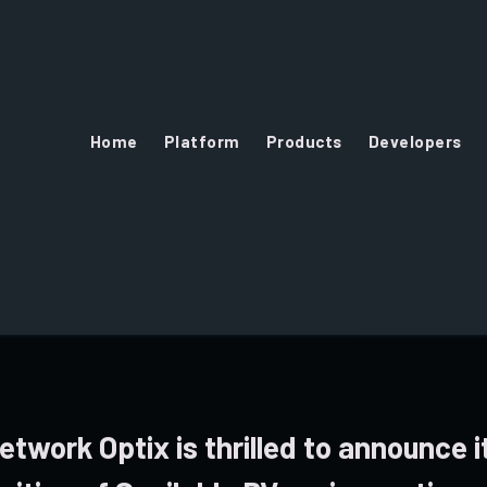
Home
Platform
Products
Developers
etwork Optix is thrilled to announce i