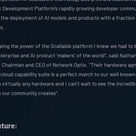
x Development Platform’s rapidly growing developer commu
 the deployment of AI models and products with a fraction 
es.
eeing the power of the Scailable platform I knew we had to b
nterprise and AI product ‘makers’ of the world”, said Natha
 Chairman and CEO of Network Optix. “Their hardware agn
cloud capability suite is a perfect match to our well known 
 virtually any hardware and I can’t wait to see the incredib
 our community creates”.
uture: