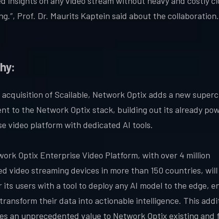
d insights on any video stream without heavy and costly c
g.”, Prof. Dr. Maurits Kaptein said about the collaboration.
hy:
 acquisition of Scailable, Network Optix adds a new super
t to the Network Optix stack, building out its already pow
se video platform with dedicated AI tools.
ork Optix Enterprise Video Platform, with over 4 million
d video streaming devices in more than 150 countries, wil
its users with a tool to deploy any AI model to the edge, e
transform their data into actionable intelligence. This addi
es an unprecedented value to Network Optix existing and 