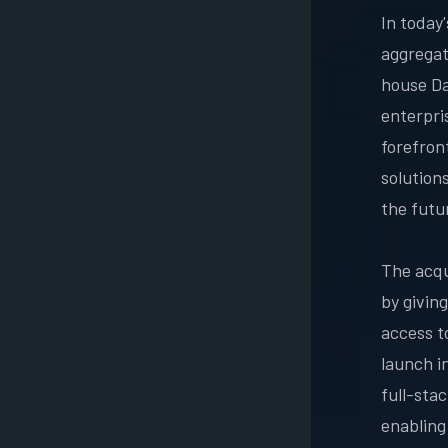
In today
aggregati
house Da
enterpris
forefron
solution
the futu
The acqui
by givin
access t
launch i
full-sta
enabling