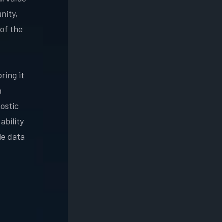
nity,
of the
ring it
n
ostic
ability
le data