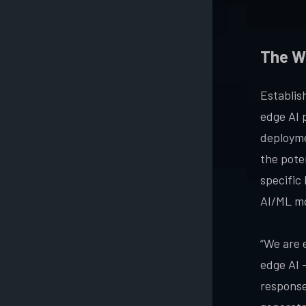
The W
Establis
edge AI 
deployme
the poten
specific
AI/ML mo
“We are 
edge AI 
response