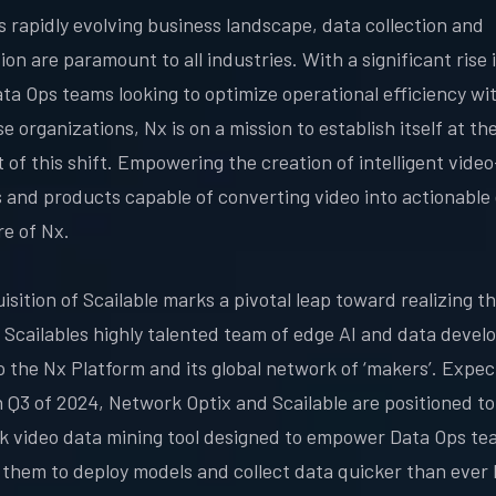
's rapidly evolving business landscape, data collection and
on are paramount to all industries. With a significant rise i
ta Ops teams looking to optimize operational efficiency wi
e organizations, Nx is on a mission to establish itself at th
t of this shift. Empowering the creation of intelligent vide
s and products capable of converting video into actionable 
re of Nx.
sition of Scailable marks a pivotal leap toward realizing th
g Scailables highly talented team of edge AI and data devel
o the Nx Platform and its global network of ‘makers’. Expec
n Q3 of 2024, Network Optix and Scailable are positioned to
ck video data mining tool designed to empower Data Ops te
 them to deploy models and collect data quicker than ever