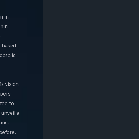
n in-
thin
e
o-based
data is
is vision
opers
ted to
 unveil a
ams,
 before.