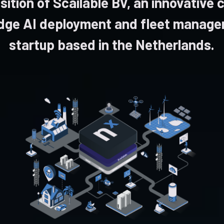
sition of Scailable BV, an innovative 
dge AI deployment and fleet manag
startup based in the Netherlands.