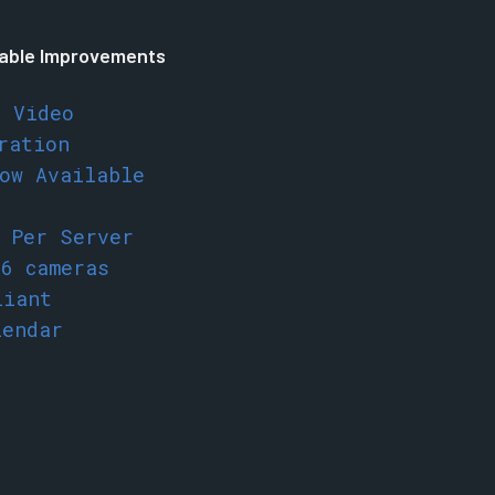
able Improvements
e Video
ration
ow Available
s Per Server
56 cameras
liant
lendar