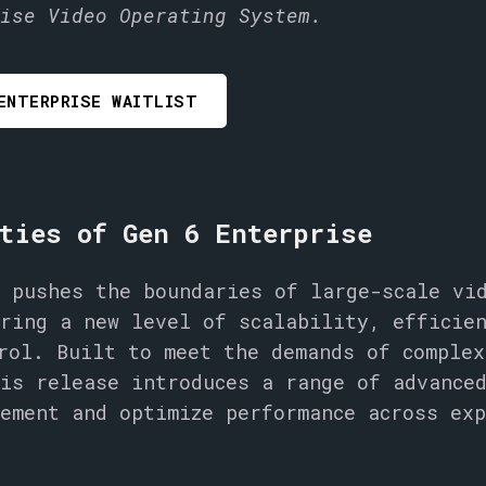
ise Video Operating System.
ENTERPRISE WAITLIST
ties of Gen 6 Enterprise
 pushes the boundaries of large-scale vi
ring a new level of scalability, efficie
rol. Built to meet the demands of complex
is release introduces a range of advance
ement and optimize performance across ex