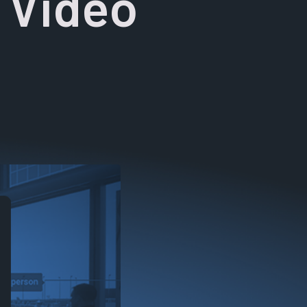
t Video