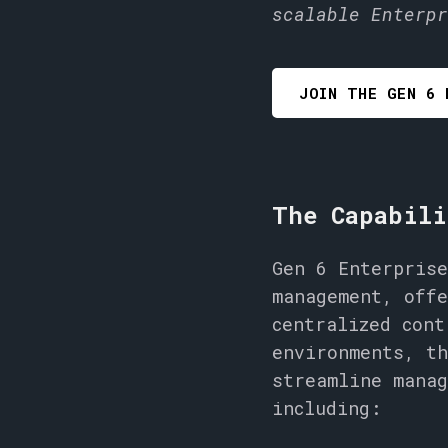
scalable Enterpr
JOIN THE GEN 6 
The Capabili
Gen 6 Enterprise
management, offe
centralized cont
environments, th
streamline manag
including: