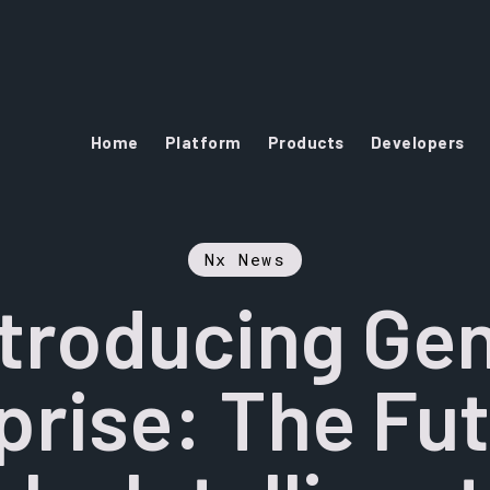
Home
Platform
Products
Developers
Nx News
ntroducing Gen
prise: The Fut