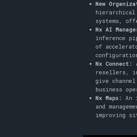
New Organiza
hierarchical
systems, off
Nx AI Manage
inference pi
of accelerat
configuratio
Nx Connect:
A
resellers, i
give channel
business ope
Nx Maps:
An i
and manageme
improving si