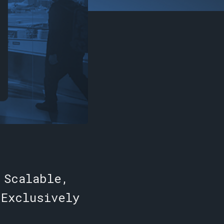
 Scalable,
 Exclusively