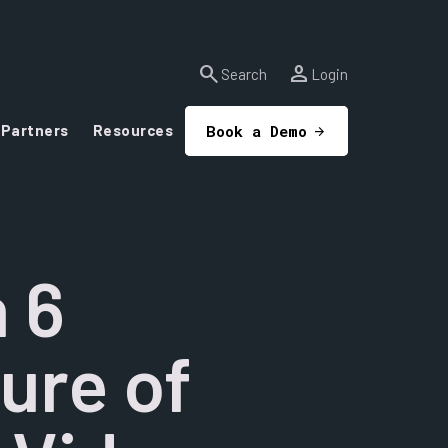
search
person
Search
Login
Partners
Resources
Book a Demo
 6
ure of