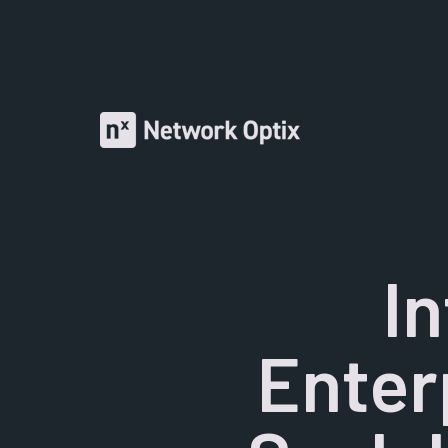
I
Enter