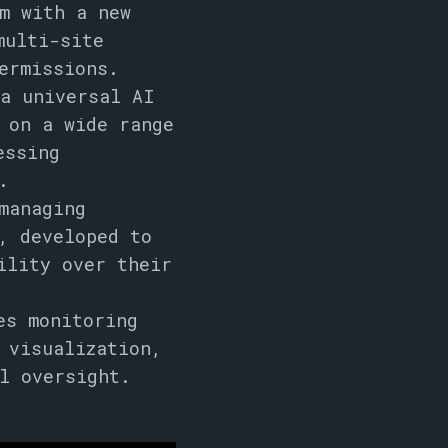
m with a new
multi-site
ermissions.
 a universal AI
 on a wide range
essing
.
managing
, developed to
ility over their
es monitoring
 visualization,
l oversight.