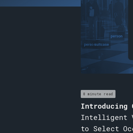
8 minute read
Introducing
Intelligent 
to Select Oc