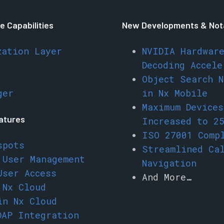
e Capabilities
New Developments & Not
zation Layer
NVIDIA Hardwar
Decoding Accele
Object Search N
ger
in Nx Mobile
Maximum Device
eatures
Increased to 2
ISO 27001 Comp
spots
Streamlined Ca
 User Management
Navigation
User Access
And More…
 Nx Cloud
in Nx Cloud
DAP Integration