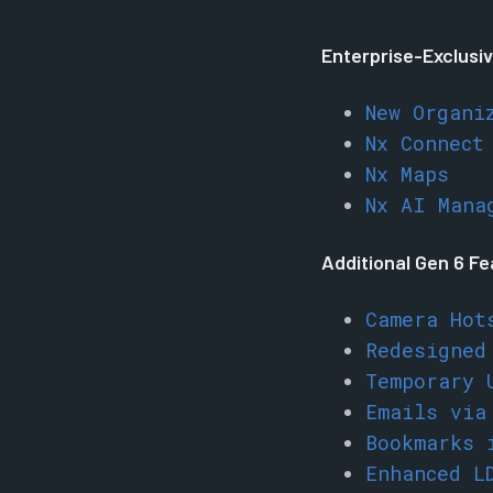
Enterprise-Exclusiv
New Organi
Nx Connect
Nx Maps
Nx AI Mana
Additional Gen 6 F
Camera Hot
Redesigned
Temporary 
Emails via
Bookmarks 
Enhanced L