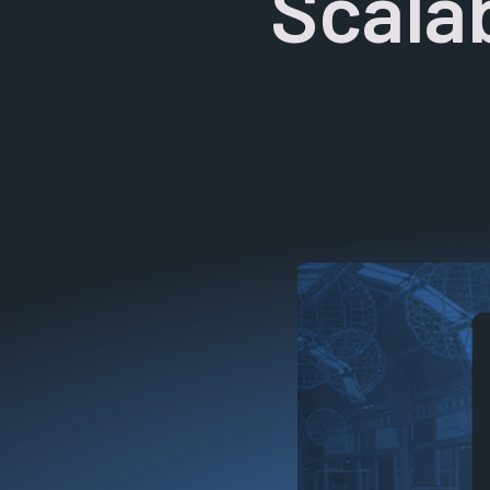
Scalab