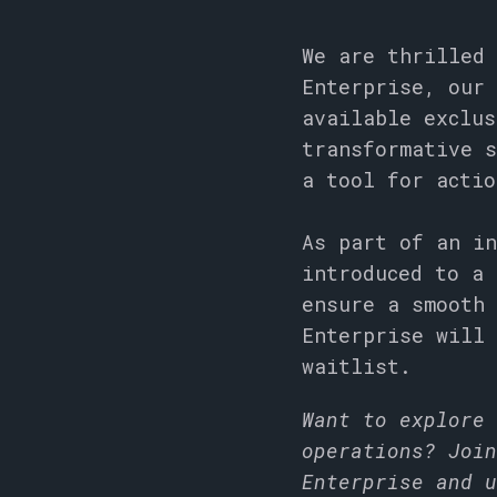
We are thrilled 
Enterprise, our 
available exclus
transformative s
a tool for acti
As part of an in
introduced to a 
ensure a smooth 
Enterprise will 
waitlist.
Want to explore 
operations? Join
Enterprise and u