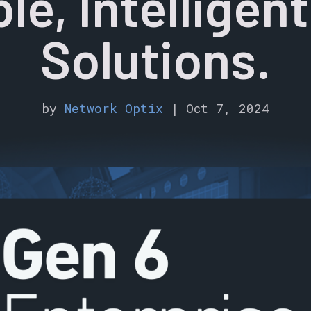
le, Intelligen
Solutions.
by
Network Optix
|
Oct 7, 2024