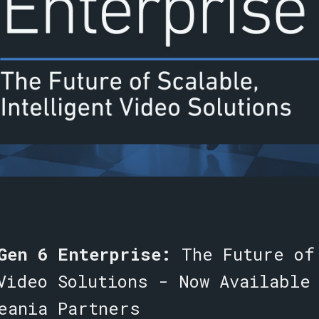
 Gen 6 Enterprise:
The Future of
Video Solutions -
Now Available
eania Partners