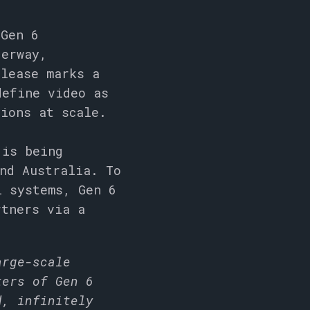
 Gen 6
derway,
elease marks a
define video as
tions at scale.
 is being
nd Australia. To
l systems, Gen 6
rtners via a
arge-scale
ters of Gen 6
d, infinitely