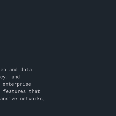
deo and data
ncy, and
 enterprise
d features that
pansive networks,