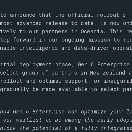
to announce that the official rollout of
most advanced release to date, is now un
ively to our partners in Oceania. This r
tep forward in our ongoing mission to re
onable intelligence and data-driven opera
itial deployment phase, Gen 6 Enterprise
select group of partners in New Zealand a
rollout and optimal support for inaugura
gradually be made available to select pa
how Gen 6 Enterprise can optimize your l
 our waitlist to be among the early adop
nlock the potential of a fully integrate