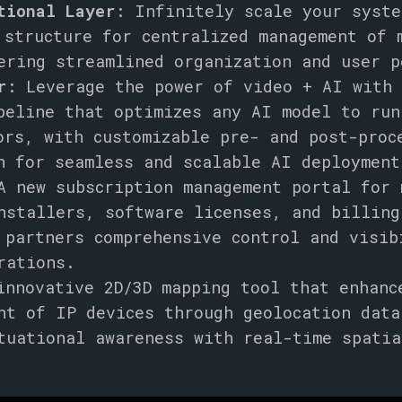
tional Layer
: Infinitely scale your syste
 structure for centralized management of 
ering streamlined organization and user p
r
: Leverage the power of video + AI with
peline that optimizes any AI model to run
ors, with customizable pre- and post-proc
n for seamless and scalable AI deployment
 new subscription management portal for 
nstallers, software licenses, and billing
 partners comprehensive control and visib
rations.
nnovative 2D/3D mapping tool that enhanc
nt of IP devices through geolocation data
tuational awareness with real-time spatia