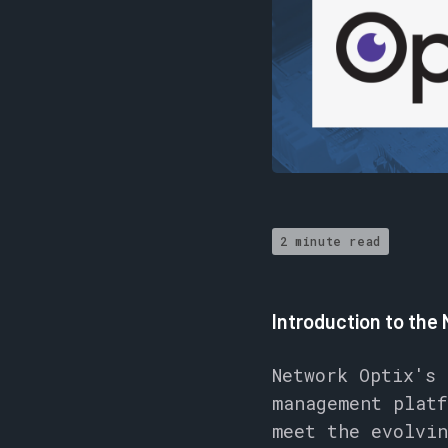
2 minute read
Introduction to the
Network Optix's
management platf
meet the evolvin