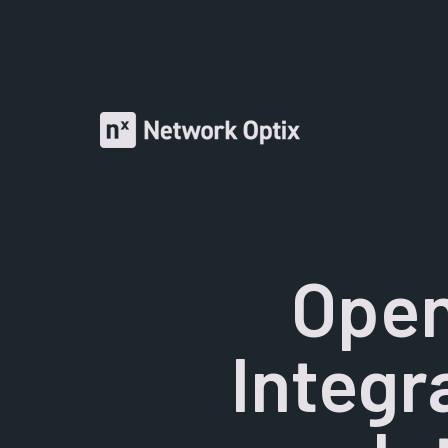
Open
Integr