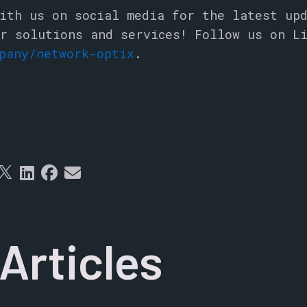
ith us on social media for the latest up
r solutions and services! Follow us on L
pany/network-optix
.
Articles