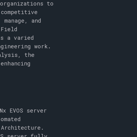
organizations to
 competitive
, manage, and
 Field
ss a varied
ngineering work.
alysis, the
 enhancing
Nx EVOS server
tomated
l
Architecture.
OS server fully