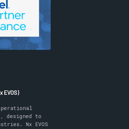
Nx EVOS)
perational
e, designed to
ustries. Nx EVOS