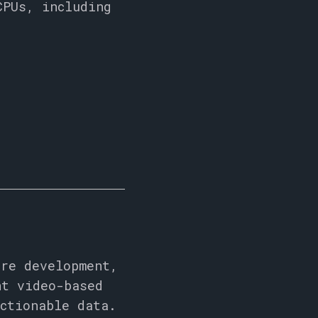
CPUs, including
are development,
nt video-based
ctionable data.