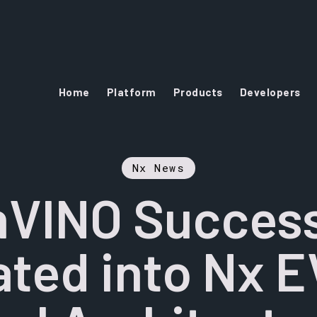
Home
Platform
Products
Developers
Nx News
VINO Success
ated into Nx 