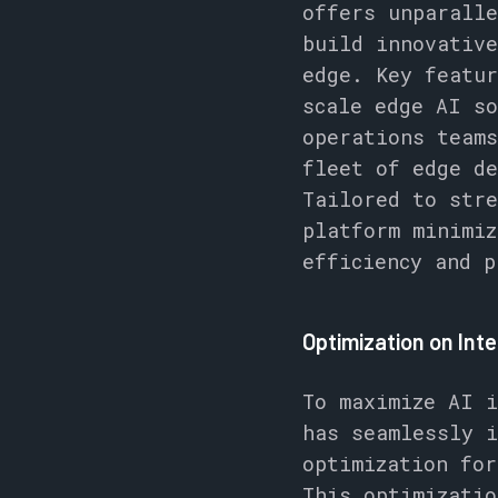
offers unparalle
build innovative
edge. Key featur
scale edge AI so
operations teams
fleet of edge de
Tailored to stre
platform minimiz
efficiency and p
Optimization on Int
To maximize AI i
has seamlessly 
optimization fo
This optimizatio