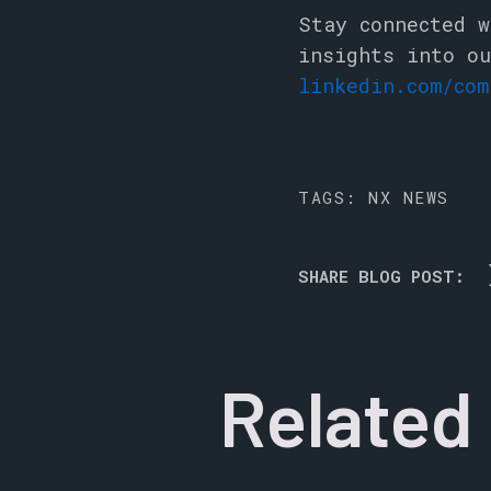
Stay connected w
insights into ou
linkedin.com/com
TAGS:
NX NEWS
SHARE BLOG POST:
Related 