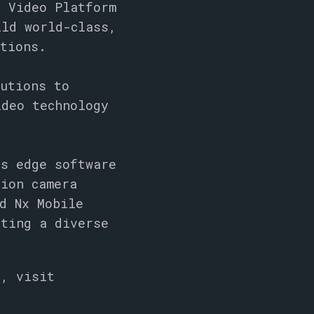
e Video Platform
ild world-class,
utions.
lutions to
ideo technology
’s edge software
lion camera
d Nx Mobile
rting a diverse
s, visit