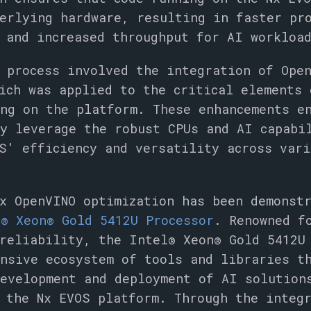
erlying hardware, resulting in faster pr
 and increased throughput for AI workloa
 process involved the integration of Ope
ich was applied to the critical elements 
ng on the platform. These enhancements e
ly leverage the robust CPUs and AI capabi
S' efficiency and versatility across vari
ix OpenVINO optimization has been demonst
® Xeon® Gold 5412U Processor
. Renowned f
reliability, the Intel® Xeon® Gold 5412U
nsive ecosystem of tools and libraries t
development and deployment of AI solution
 the Nx EVOS platform. Through the integ