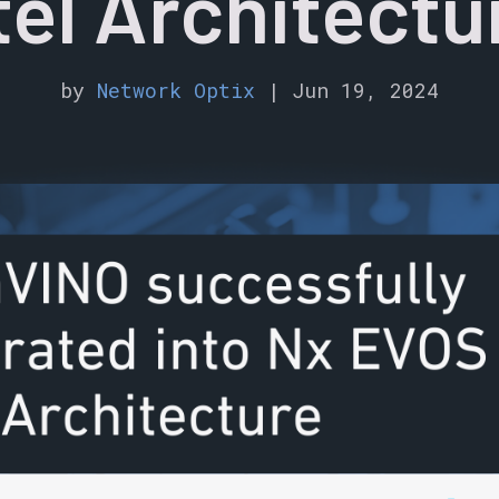
tel Architectu
by
Network Optix
|
Jun 19, 2024