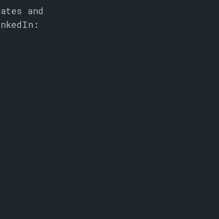
dates and
inkedIn: