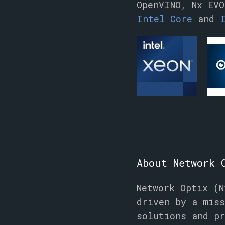
OpenVINO, Nx EVO
Intel Core
and
About Network 
Network Optix (N
driven by a miss
solutions and pr