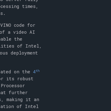
ocessing times,
ds.
nVINO code for
of a video AI
nable the
lities of Intel,
ous deployment
th
rated on the
4
or its robust
 Processor
hat further
s, making it an
ration of Intel