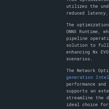
utilizes the und
reduced latency,
The optimization
ONNX Runtime, wh
pipeline operati
solution to ful
enhancing Nx EVO
scenarios.
The Network Opt
generation Intel
performance and 
supports an exte
streamline the 
ideal choice for