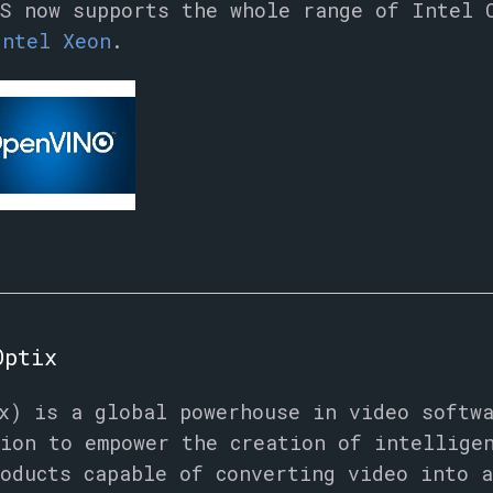
S now supports the whole range of Intel 
Intel Xeon
.
Optix
x) is a global powerhouse in video softw
ion to empower the creation of intellige
oducts capable of converting video into a