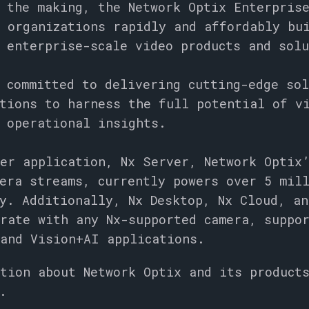
 the making, the Network Optix Enterpris
 organizations rapidly and affordably bu
 enterprise-scale video products and sol
 committed to delivering cutting-edge so
tions to harness the full potential of v
d operational insights.
er application, Nx Server, Network Optix
era streams, currently powers over 5 mil
y. Additionally, Nx Desktop, Nx Cloud, an
rate with any Nx-supported camera, suppo
and Vision+AI applications.
tion about Network Optix and its product
.