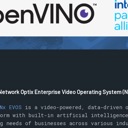
 Network Optix Enterprise Video Operating System (
Nx EVOS
is a video-powered, data-driven o
orm with built-in artificial intelligenc
g needs of businesses across various ind