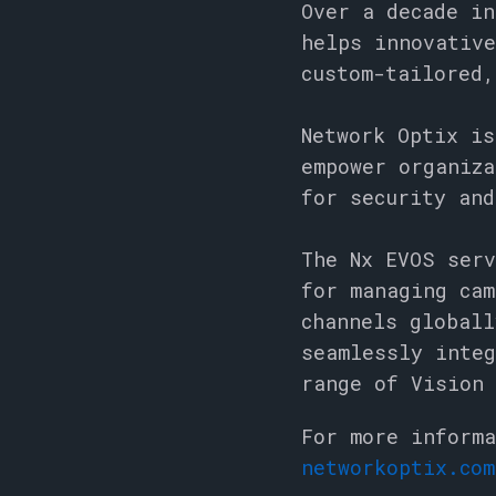
Over a decade in
helps innovative
custom-tailored,
Network Optix is
empower organiza
for security an
The Nx EVOS serv
for managing cam
channels globall
seamlessly integ
range of Vision 
For more informa
networkoptix.com