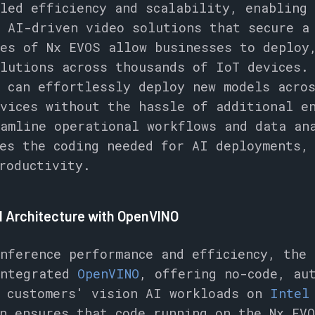
led efficiency and scalability, enabling 
 AI-driven video solutions that secure a
es of Nx EVOS allow businesses to deploy
lutions across thousands of IoT devices.
 can effortlessly deploy new models acro
vices without the hassle of additional e
amline operational workflows and data an
es the coding needed for AI deployments,
roductivity.
el Architecture with OpenVINO
nference performance and efficiency, the 
integrated
OpenVINO
, offering no-code, au
r customers' vision AI workloads on
Inte
n ensures that code running on the Nx EV