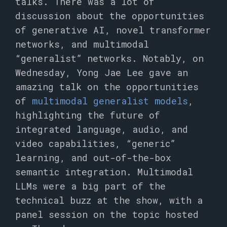
talks. There was a lot of
discussion about the opportunities
of generative AI, novel transformer
networks, and multimodal
“generalist” networks. Notably, on
Wednesday, Yong Jae Lee gave an
amazing talk on the opportunities
of
multimodal generalist models
,
highlighting the future of
integrated language, audio, and
video capabilities, “generic”
learning, and out-of-the-box
semantic integration. Multimodal
LLMs were a big part of the
technical buzz at the show, with a
panel session on the topic hosted