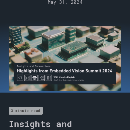
May 31, 2024
3 minute read
Insights and