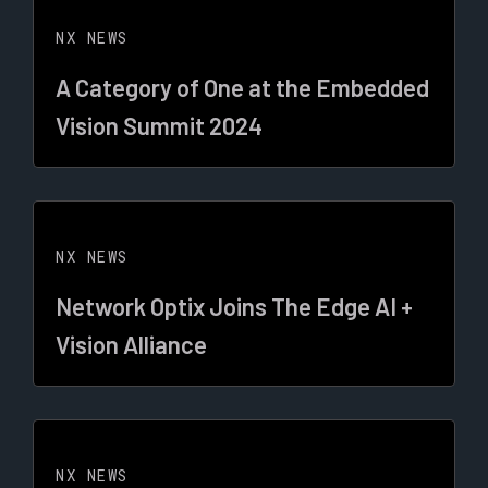
NX NEWS
A Category of One at the Embedded
Vision Summit 2024
NX NEWS
Network Optix Joins The Edge AI +
Vision Alliance
NX NEWS