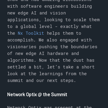
with software engineers building
new edge AI and vision
applications, looking to scale them
to a global level - exactly what
the
Nx Toolkit
helps them to
accomplish. We also engaged with
visionaries pushing the boundaries
of new edge AI hardware and
algorithms. Now that the dust has
settled a bit, let’s take a short
look at the learnings from the
summit and our next steps.
Network Optix @ the Summit
Network Optix was present at the