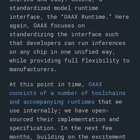
standardized model runtime
interface, the “OAAX Runtime.” Here
again, OAAX focuses on
standardizing the interface such
that developers can run inferences
on any chip in one unified way,
while providing full flexibility to
manufacturers.
At this point in time,
OAAX
consists of a number of toolchains
and accompanying runtimes
that we
use internally; we have open-
sourced their implementation and
specification. In the next few
months, building on the excitement