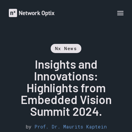
Nx News
Insights and
Innovations:
Highlights from
Embedded Vision
Summit 2024.
by
Prof. Dr. Maurits Kaptein