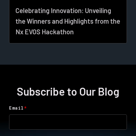
Celebrating Innovation: Unveiling
the Winners and Highlights from the
Nx EVOS Hackathon
Subscribe to Our Blog
Email
*