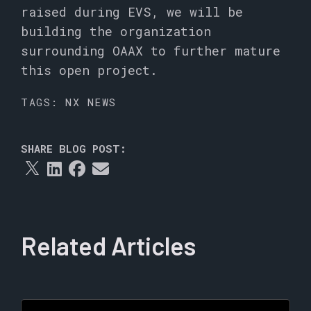
raised during EVS, we will be
building the organization
surrounding OAAX to further mature
this open project.
TAGS:
NX NEWS
SHARE BLOG POST:
Related Articles