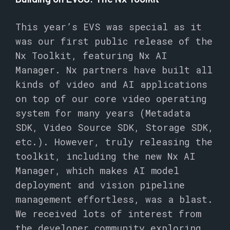
This year’s EVS was special as it
was our first public release of the
Nx Toolkit, featuring Nx AI
Manager. Nx partners have built all
kinds of video and AI applications
on top of our core video operating
system for many years (Metadata
SDK, Video Source SDK, Storage SDK,
etc.). However, truly releasing the
toolkit, including the new Nx AI
Manager, which makes AI model
deployment and vision pipeline
management effortless, was a blast.
We received lots of interest from
the developer community exploring