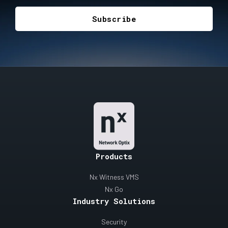
Products
Nx Witness VMS
Nx Go
Industry Solutions
Security