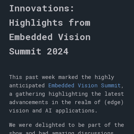
Innovations:
Highlights from
Embedded Vision
Summit 2024
This past week marked the highly
anticipated
Embedded Vision Summit
,
a gathering highlighting the latest
advancements in the realm of (edge)
vision and AI applications.
We were delighted to be part of the
show and had amazing discussions