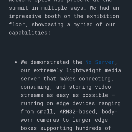
summit in multiple ways. We had an
impressive booth on the exhibition
floor, showcasing a myriad of our
capabilities:
We demonstrated the
Nx Server
,
our extremely lightweight media
server that makes connecting,
consuming, and storing video
streams as easy as possible –
running on edge devices ranging
from small, ARM32-based, body-
worn cameras to larger edge
boxes supporting hundreds of