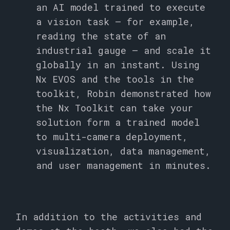
an AI model trained to execute
a vision task – for example,
reading the state of an
industrial gauge – and scale it
globally in an instant. Using
Nx EVOS and the tools in the
toolkit, Robin demonstrated how
the Nx Toolkit can take your
solution form a trained model
to multi-camera deployment,
visualization, data management,
and user management in minutes.
In addition to the activities and