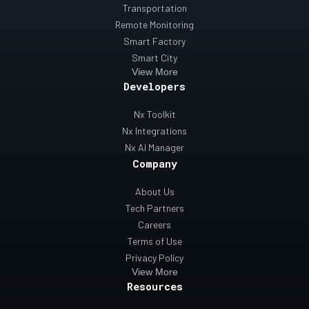
Transportation
Remote Monitoring
Smart Factory
Smart City
View More
Developers
Nx Toolkit
Nx Integrations
Nx AI Manager
Company
About Us
Tech Partners
Careers
Terms of Use
Privacy Policy
View More
Resources