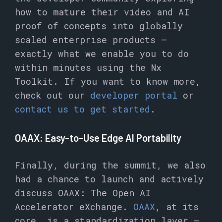
how to mature their video and AI
proof of concepts into globally
scaled enterprise products –
exactly what we enable you to do
within minutes using the Nx
Toolkit. If you want to know more,
check out our
developer portal
or
contact us to get started
.
OAAX: Easy-to-Use Edge AI Portability
Finally, during the summit, we also
had a chance to launch and actively
discuss OAAX: The Open AI
Accelerator eXchange.
OAAX
, at its
core, is a standardization layer –