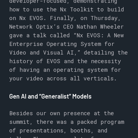
developer-focused, demonstrating
how to use the Nx Toolkit to build
on Nx EVOS. Finally, on Thursday,
Network Optix’s CEO Nathan Wheeler
gave a talk called “Nx EVOS: A New
Enterprise Operating System for
Video and Visual AI,” detailing the
history of EVOS and the necessity
of having an operating system for
your video across all verticals.
Gen AI and “Generalist” Models
Besides our own presence at the
summit, there was a packed program
of presentations, booths, and