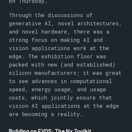
on Thursday.
Through the discussions of
generative AI, novel architectures,
and novel hardware, there was a
strong focus on making AI and
vision applications work at the
edge. The exhibition floor was
packed with new (and established)
silicon manufacturers; it was great
to see advances in computational
speed, energy usage, and usage
costs, which jointly ensure that
vision AI applications at the edge
are becoming a reality.
Building on EVOS: The Nx Toolkit