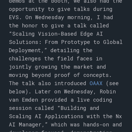
demos at the booth, we also had the
opportunity to give talks during
EVS. On Wednesday morning, I had
the honor to give a talk called
“Scaling Vision-Based Edge AI
Solutions: From Prototype to Global
Deployment,” detailing the
challenges the field faces in
jointly growing the market and
moving beyond proof of concepts.
The talk also introduced
OAAX
(see
below). Later on Wednesday, Robin
van Emden provided a live coding
session called “Building and
Scaling AI Applications with the Nx
AI Manager,” which was hands-on and