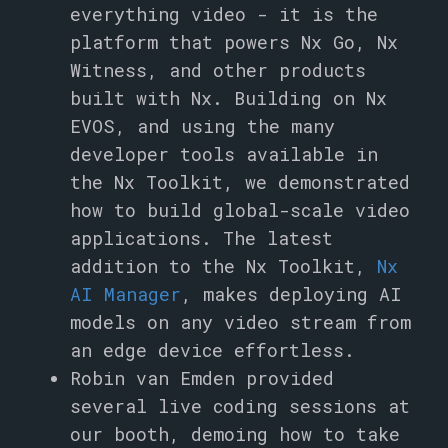
everything video - it is the
platform that powers Nx Go, Nx
Witness, and other products
built with Nx. Building on Nx
EVOS, and using the many
developer tools available in
the Nx Toolkit, we demonstrated
how to build global-scale video
applications. The latest
addition to the Nx Toolkit,
Nx
AI Manager
, makes deploying AI
models on any video stream from
an edge device effortless.
Robin van Emden provided
several live coding sessions at
our booth, demoing how to take