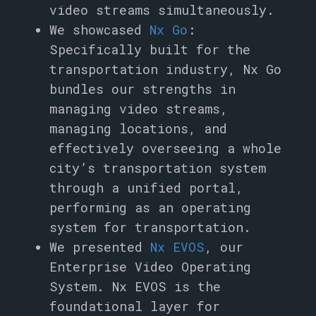
video streams simultaneously.
We showcased
Nx Go
:
Specifically built for the
transportation industry, Nx Go
bundles our strengths in
managing video streams,
managing locations, and
effectively overseeing a whole
city’s transportation system
through a unified portal,
performing as an operating
system for transportation.
We presented
Nx EVOS
, our
Enterprise Video Operating
System. Nx EVOS is the
foundational layer for