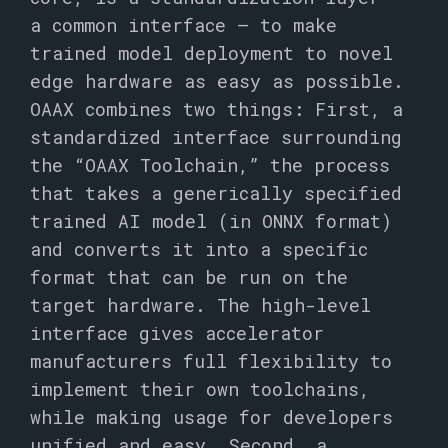
a common interface – to make
trained model deployment to novel
edge hardware as easy as possible.
OAAX combines two things: First, a
standardized interface surrounding
the “OAAX Toolchain,” the process
that takes a generically specified
trained AI model (in ONNX format)
and converts it into a specific
format that can be run on the
target hardware. The high-level
interface gives accelerator
manufacturers full flexibility to
implement their own toolchains,
while making usage for developers
unified and easy. Second, a