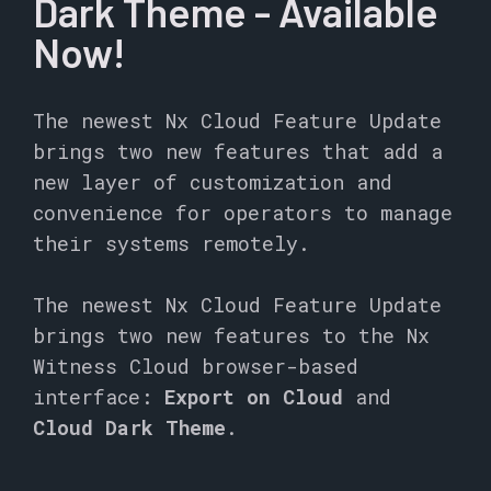
Dark Theme - Available
Now!
The newest Nx Cloud Feature Update
brings two new features that add a
new layer of customization and
convenience for operators to manage
their systems remotely.
The newest Nx Cloud Feature Update
brings two new features to the Nx
Witness Cloud browser-based
interface:
Export on Cloud
and
Cloud Dark Theme
.