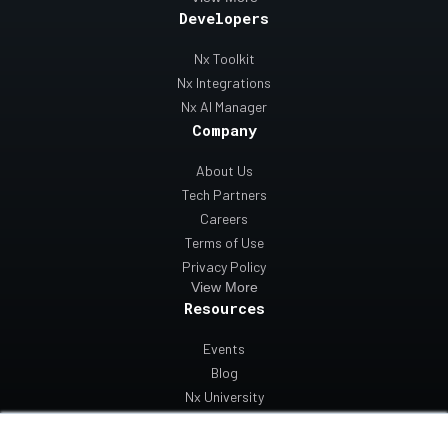
Developers
Nx Toolkit
Nx Integrations
Nx AI Manager
Company
About Us
Tech Partners
Careers
Terms of Use
Privacy Policy
View More
Resources
Events
Blog
Nx University
Support
Contact Us