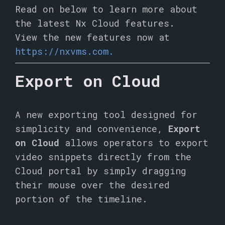
Read on below to learn more about
the latest Nx Cloud features.
View the new features now at
https://nxvms.com.
Export on Cloud
A new exporting tool designed for
simplicity and convenience,
Export
on Cloud
allows operators to export
video snippets directly from the
Cloud portal by simply dragging
their mouse over the desired
portion of the timeline.