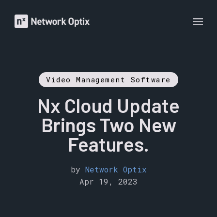
Video Management Software
Nx Cloud Update
Brings Two New
Features.
by
Network Optix
Apr 19, 2023