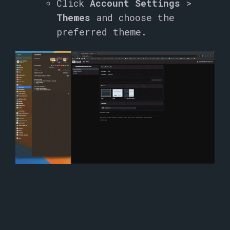
Click
Account Settings
>
Themes
and choose the
preferred theme.