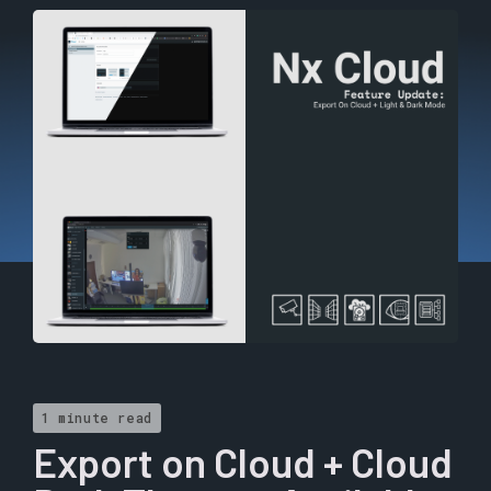
1 minute read
Export on Cloud + Cloud