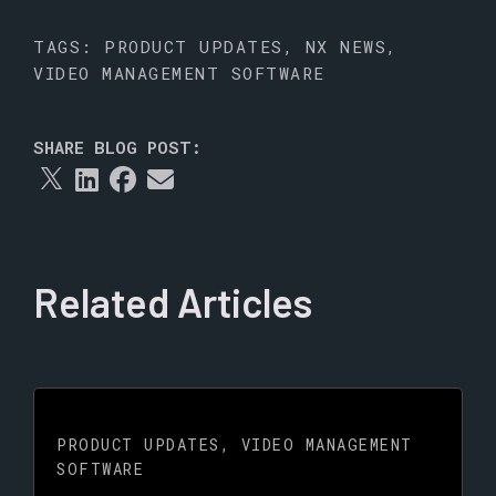
TAGS:
PRODUCT UPDATES
,
NX NEWS
,
VIDEO MANAGEMENT SOFTWARE
SHARE BLOG POST:
Related Articles
PRODUCT UPDATES
,
VIDEO MANAGEMENT
SOFTWARE