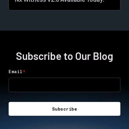
Subscribe to Our Blog
Email
*