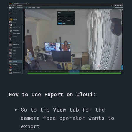
How to use Export on Cloud:
Go to the
View
tab for the
camera feed operator wants to
export