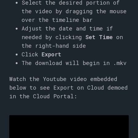
Select the desired portion of
the video by dragging the mouse
over the timeline bar
Adjust the date and time if
needed by clicking
Set Time
on
the right-hand side
Click
Export
The download will begin in .mkv
Watch the Youtube video embedded
below to see Export on Cloud demoed
in the Cloud Portal: