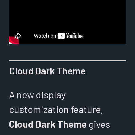
Cloud Dark Theme
A new display
customization feature,
Cloud Dark Theme
gives