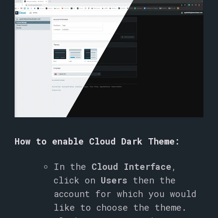
How to enable Cloud Dark Theme:
In the
Cloud Interface
,
click on
Users
then the
account for which you would
like to choose the theme.