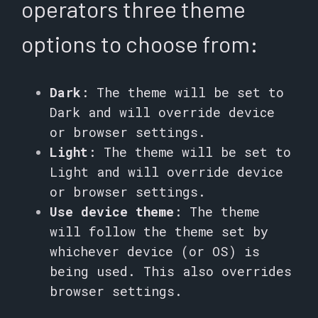
operators three theme
options to choose from:
Dark
: The theme will be set to
Dark and will override device
or browser settings.
Light
: The theme will be set to
Light and will override device
or browser settings.
Use device theme
: The theme
will follow the theme set by
whichever device (or OS) is
being used. This also overrides
browser settings.