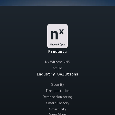
Products
Nx Witness VMS
Nx Go
Industry Solutions
Security
Transportation
Remote Monitoring
Smart Factory
Smart City
View More