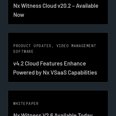
Nx Witness Cloud v20.2 – Available
Now
PRODUCT UPDATES
,
VIDEO MANAGEMENT
SOFTWARE
v4.2 Cloud Features Enhance
Powered by Nx VSaaS Capabilities
WHITEPAPER
Nx Witness V2.6 Available Today.