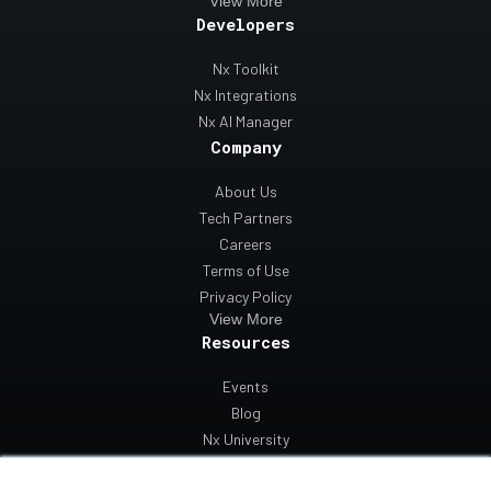
View More
Developers
Nx Toolkit
Nx Integrations
Nx AI Manager
Company
About Us
Tech Partners
Careers
Terms of Use
Privacy Policy
View More
Resources
Events
Blog
Nx University
Support