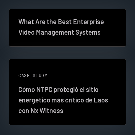
What Are the Best Enterprise
Video Management Systems
CASE STUDY
Cómo NTPC protegió el sitio
energético más crítico de Laos
con Nx Witness