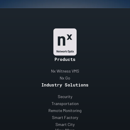
Products
Nx Witness VMS
Nx Go
Industry Solutions
Security
Transportation
Remote Monitoring
Smart Factory
Smart City