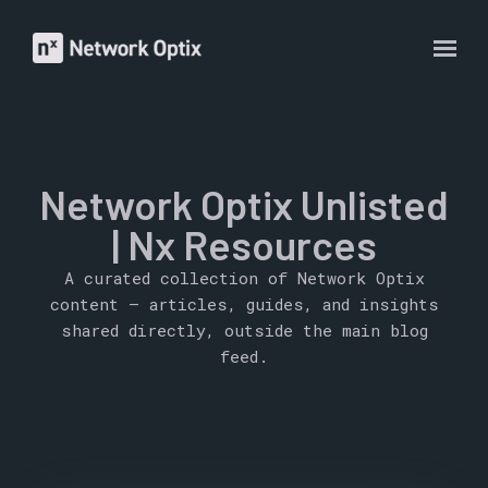
Network Optix Unlisted
| Nx Resources
A curated collection of Network Optix
content — articles, guides, and insights
shared directly, outside the main blog
feed.