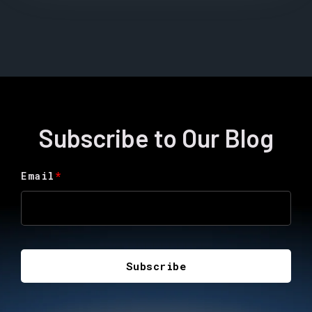
Subscribe to Our Blog
Email
*