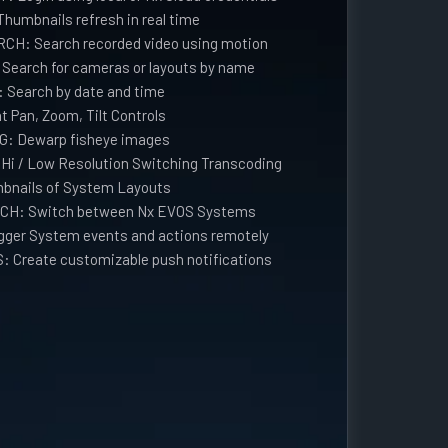
umbnails refresh in real time
H: Search recorded video using motion
arch for cameras or layouts by name
earch by date and time
 Pan, Zoom, Tilt Controls
: Dewarp fisheye images
i / Low Resolution Switching Transcoding
bnails of System Layouts
CH: Switch between Nx EVOS Systems
ger System events and actions remotely
 Create customizable push notifications