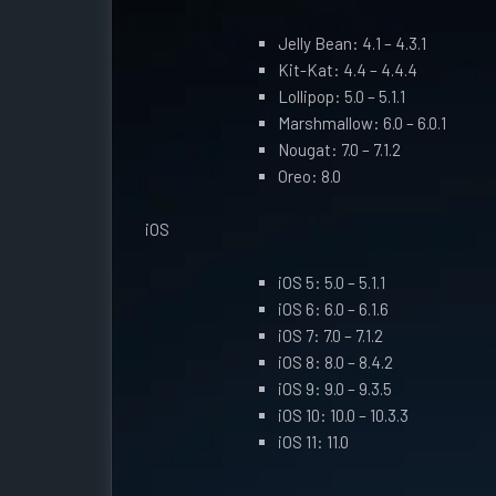
Jelly Bean: 4.1 – 4.3.1
Kit-Kat: 4.4 – 4.4.4
Lollipop: 5.0 – 5.1.1
Marshmallow: 6.0 – 6.0.1
Nougat: 7.0 – 7.1.2
Oreo: 8.0
iOS
iOS 5: 5.0 – 5.1.1
iOS 6: 6.0 – 6.1.6
iOS 7: 7.0 – 7.1.2
iOS 8: 8.0 – 8.4.2
iOS 9: 9.0 – 9.3.5
iOS 10: 10.0 – 10.3.3
iOS 11: 11.0