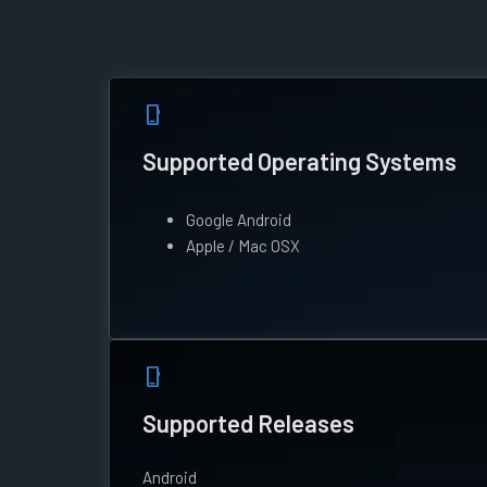
phone_iphone
Supported Operating Systems
Google Android
Apple / Mac OSX
phone_iphone
Supported Releases
Android