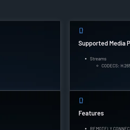
phone_iphone
Supported Media 
Streams
CODECS: H.26
phone_iphone
Features
REMOTELY CONNECT: L