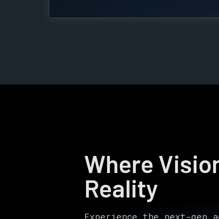
Where Visi
Reality
Experience the next-gen a