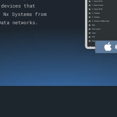
 devices that
r Nx Systems from
Data networks.