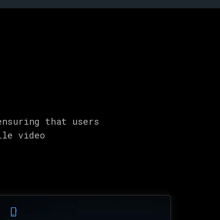
ensuring that users
ile video
phone_iphone