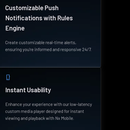
Customizable Push
Notifications with Rules
Engine
Create customizable real-time alerts,
ensuring you’re informed and responsive 24/7.
phone_iphone
Instant Usability
Enhance your experience with our low-latency
custom media player designed for instant
viewing and playback with Nx Mobile.