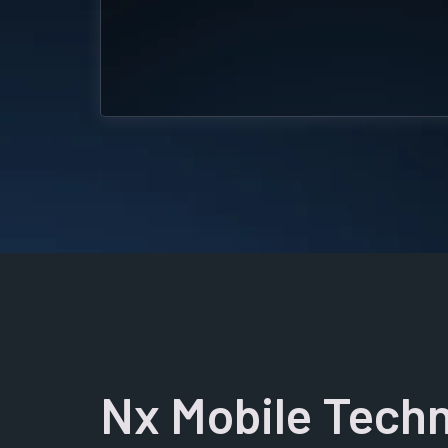
Nx Mobile Techn