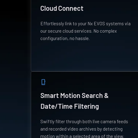
Cloud Connect
Effortlessly link to your Nx EVOS systems via
our secure cloud services. No complex
configuration, no hassle.
phone_iphone
Smart Motion Search &
Date/Time Filtering
Swiftly filter through both live camera feeds
and recorded video archives by detecting
motion within a selected area of the view.