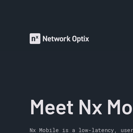
Meet Nx Mo
Nx Mobile is a low-latency, use