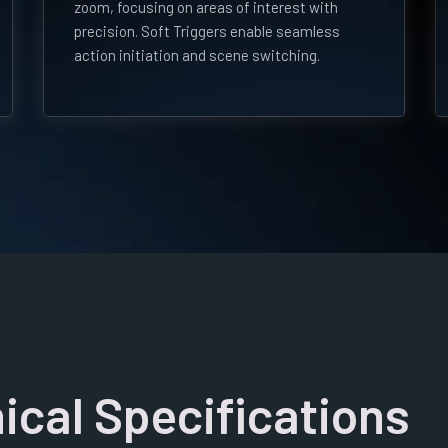
zoom, focusing on areas of interest with
precision. Soft Triggers enable seamless
action initiation and scene switching.
ical Specifications