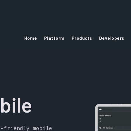
Home
Platform
Products
Developers
bile
r-friendly mobile