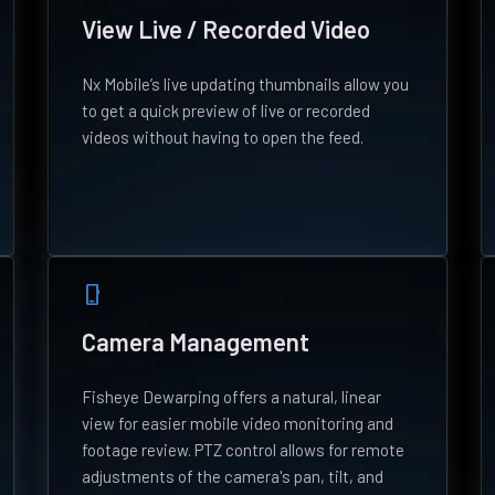
View Live / Recorded Video
Nx Mobile’s live updating thumbnails allow you
to get a quick preview of live or recorded
videos without having to open the feed.
phone_iphone
Camera Management
Fisheye Dewarping offers a natural, linear
view for easier mobile video monitoring and
footage review. PTZ control allows for remote
adjustments of the camera's pan, tilt, and