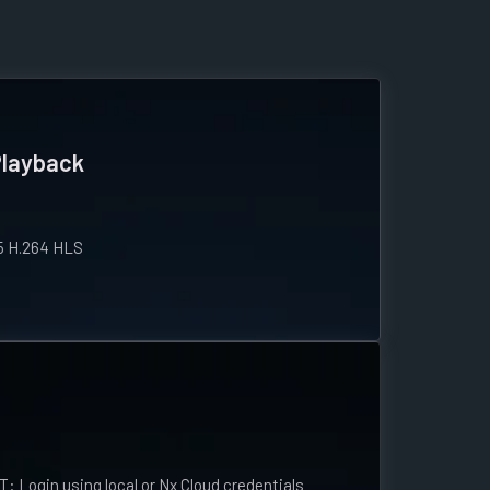
Playback
5 H.264 HLS
ogin using local or Nx Cloud credentials