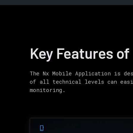
Key Features of
The Nx Mobile Application is de
of all technical levels can eas
monitoring.
phone_iphone