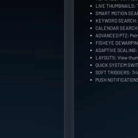
LIVE THUMBNAILS: Th
SMART MOTION SEARC
KEYWORD SEARCH: Se
CALENDAR SEARCH: S
ADVANCED PTZ: Point
FISHEYE DEWARPING
ADAPTIVE SCALING: H
LAYOUTS: View thum
QUICK SYSTEM SWIT
SOFT TRIGGERS: Trig
PUSH NOTIFICATIONS: