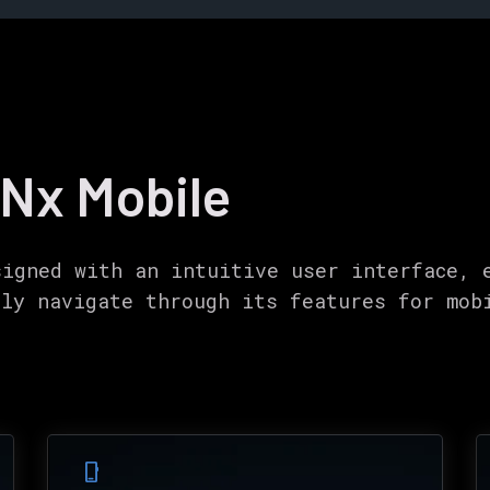
 Nx Mobile
signed with an intuitive user interface, 
ily navigate through its features for mob
phone_iphone