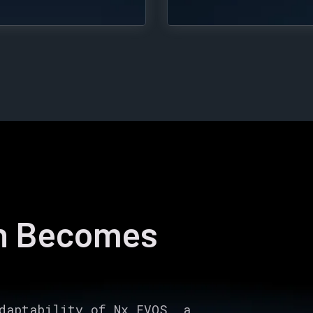
on Becomes
daptability of Nx EVOS, a