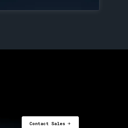
Contact Sales
arrow_forward