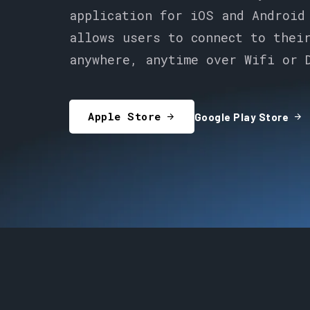
application for iOS and Android
allows users to connect to thei
anywhere, anytime over Wifi or 
Apple Store
arrow_forward
arrow_forward
Google Play Store