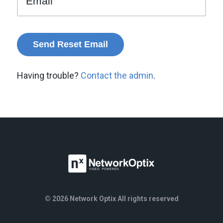
Having trouble?
Contact the admin
.
© 2026 Network Optix All rights reserved