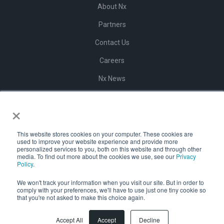
About Nx
Partners
Contact Us
Careers
Nx News
Help Center
×
Terms of Use
Privacy Policy
This website stores cookies on your computer. These cookies are
used to improve your website experience and provide more
personalized services to you, both on this website and through other
Website Private Policy
media. To find out more about the cookies we use, see our
Privacy
Policy
.
Vulnerability Program
We won't track your information when you visit our site. But in order to
comply with your preferences, we'll have to use just one tiny cookie so
that you're not asked to make this choice again.
Accept All
Accept
Decline