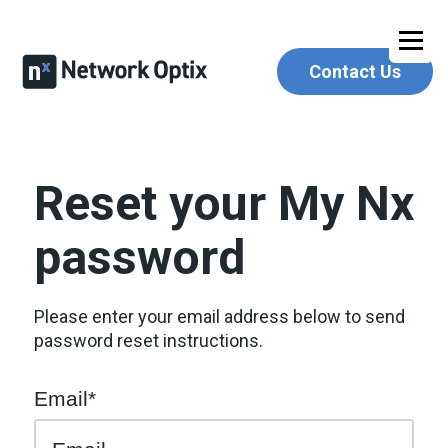
Contact Us
Reset your My Nx
password
Please enter your email address below to send
password reset instructions.
Email*